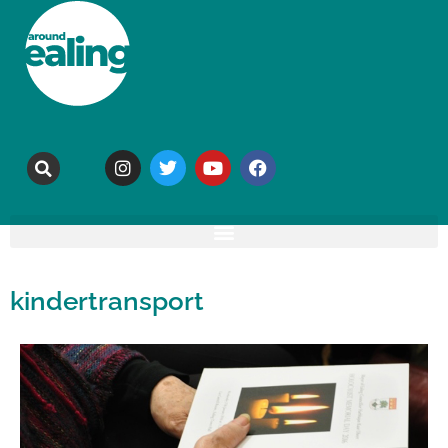
kindertransport