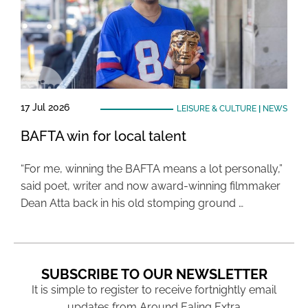
17 Jul 2026
LEISURE & CULTURE
|
NEWS
BAFTA win for local talent
“For me, winning the BAFTA means a lot personally,”
said poet, writer and now award-winning filmmaker
Dean Atta back in his old stomping ground …
SUBSCRIBE TO OUR NEWSLETTER
It is simple to register to receive fortnightly email
updates from Around Ealing Extra