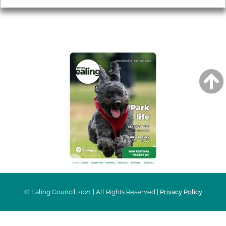
AROUND EALING ISSUE
© Ealing Council 2021 | All Rights Reserved |
Privacy Policy