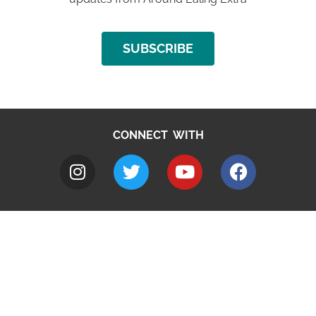
SUBSCRIBE
CONNECT WITH