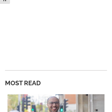
MOST READ