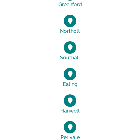
Greenford
Northolt
Southall
Ealing
Hanwell
Perivale