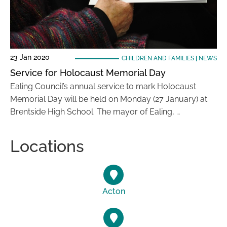
23 Jan 2020
CHILDREN AND FAMILIES
|
NEWS
Service for Holocaust Memorial Day
Ealing Council’s annual service to mark Holocaust
Memorial Day will be held on Monday (27 January) at
Brentside High School. The mayor of Ealing, …
Locations
Acton