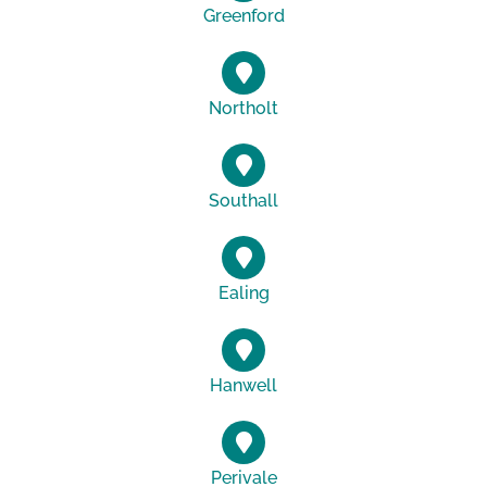
Greenford
Northolt
Southall
Ealing
Hanwell
Perivale