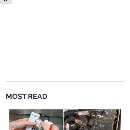
MOST READ