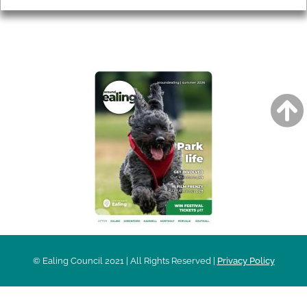
AROUND EALING ISSUE
© Ealing Council 2021 | All Rights Reserved |
Privacy Policy