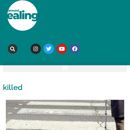
killed