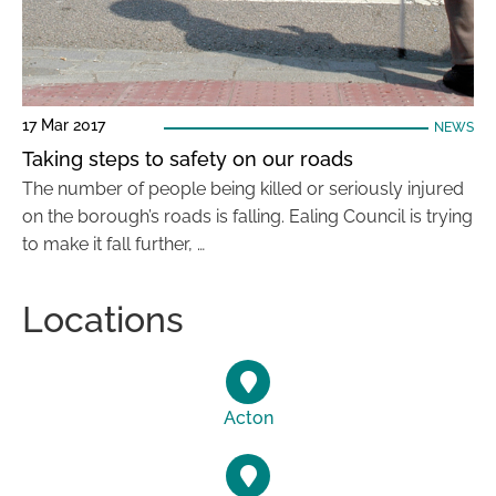
17 Mar 2017
NEWS
Taking steps to safety on our roads
The number of people being killed or seriously injured
on the borough’s roads is falling. Ealing Council is trying
to make it fall further, …
Locations
Acton