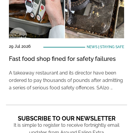
29 Jul 2026
NEWS
|
STAYING SAFE
Fast food shop fined for safety failures
A takeaway restaurant and its director have been
ordered to pay thousands of pounds after admitting
a series of serious food safety offences. SAI20 …
SUBSCRIBE TO OUR NEWSLETTER
It is simple to register to receive fortnightly email
updates from Around Ealing Extra