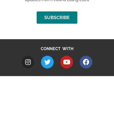
SUBSCRIBE
CONNECT WITH