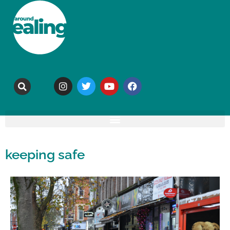
keeping safe