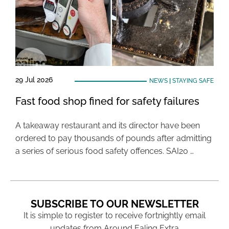
29 Jul 2026
NEWS
|
STAYING SAFE
Fast food shop fined for safety failures
A takeaway restaurant and its director have been
ordered to pay thousands of pounds after admitting
a series of serious food safety offences. SAI20 …
SUBSCRIBE TO OUR NEWSLETTER
It is simple to register to receive fortnightly email
updates from Around Ealing Extra