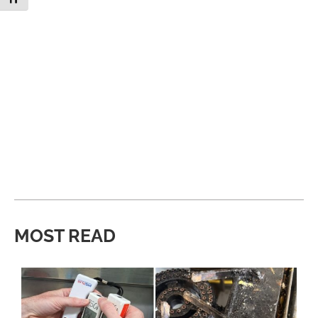
MOST READ