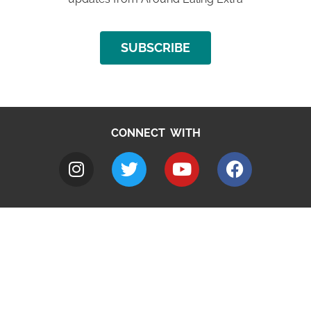
SUBSCRIBE
CONNECT WITH