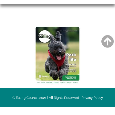
AROUND EALING ISSUE
© Ealing Council 2021 | All Rights Reserved |
Privacy Policy