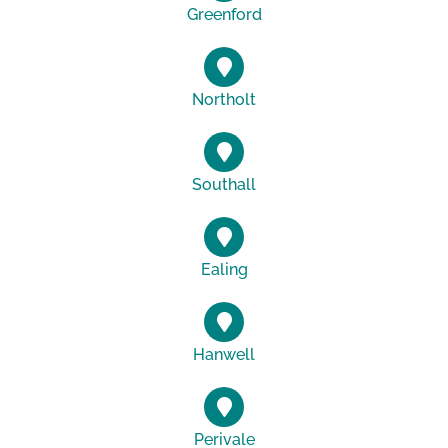
Greenford
Northolt
Southall
Ealing
Hanwell
Perivale