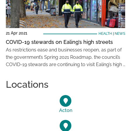
21 Apr 2021
HEALTH
|
NEWS
COVID-19 stewards on Ealing’s high streets
As restrictions ease and businesses reopen, as part of
the government’s Spring 2021 Roadmap, the council’s
COVID-19 stewards are continuing to visit Ealing’s high …
Locations
Acton