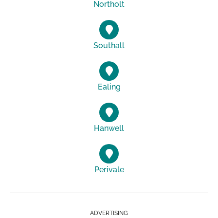
Northolt
Southall
Ealing
Hanwell
Perivale
ADVERTISING