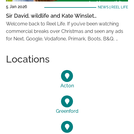
5 Jan 2026
NEWS
|
REEL LIFE
Sir David, wildlife and Kate Winslet…
Welcome back to Reel Life. If you’ve been watching
commercial breaks over Christmas and seen any ads
for Next, Google, Vodafone, Primark, Boots, B&Q, …
Locations
Acton
Greenford