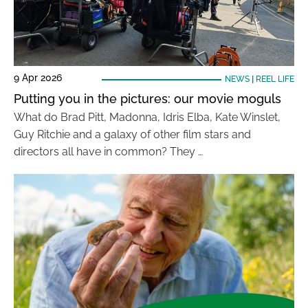
9 Apr 2026
NEWS
|
REEL LIFE
Putting you in the pictures: our movie moguls
What do Brad Pitt, Madonna, Idris Elba, Kate Winslet,
Guy Ritchie and a galaxy of other film stars and
directors all have in common? They …