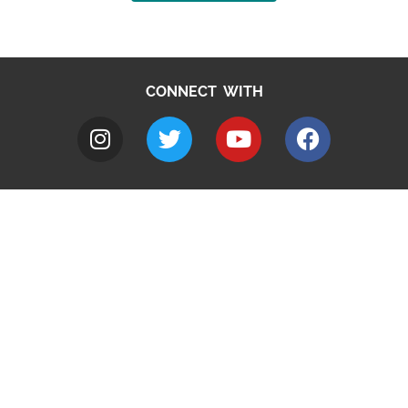
CONNECT WITH
A to Z
Jobs