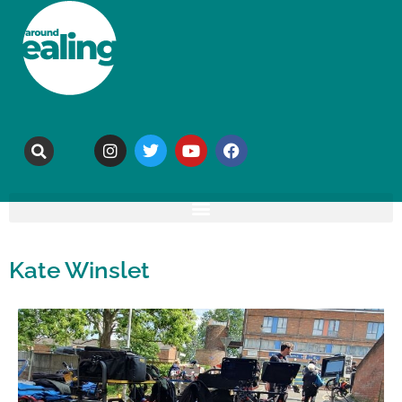
Kate Winslet