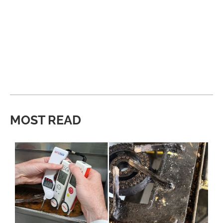
MOST READ