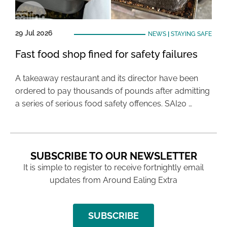
29 Jul 2026
NEWS
|
STAYING SAFE
Fast food shop fined for safety failures
A takeaway restaurant and its director have been
ordered to pay thousands of pounds after admitting
a series of serious food safety offences. SAI20 …
SUBSCRIBE TO OUR NEWSLETTER
It is simple to register to receive fortnightly email
updates from Around Ealing Extra
SUBSCRIBE