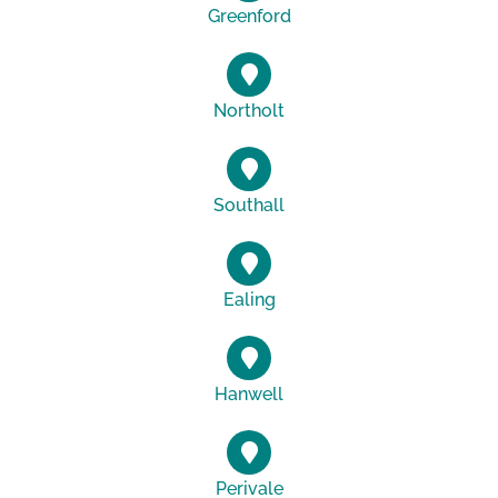
Greenford
Northolt
Southall
Ealing
Hanwell
Perivale