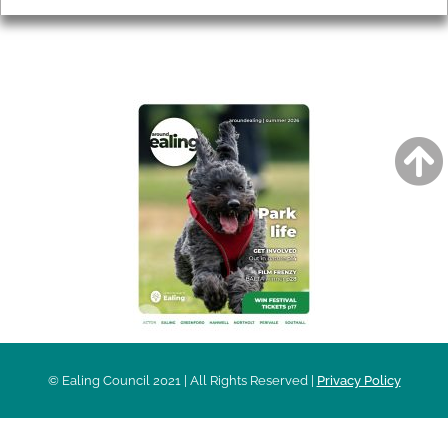
AROUND EALING ISSUE
© Ealing Council 2021 | All Rights Reserved |
Privacy Policy