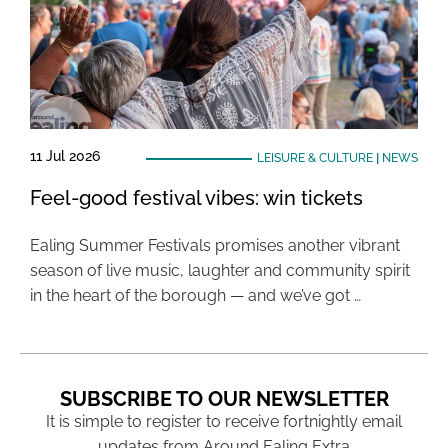
11 Jul 2026
LEISURE & CULTURE
|
NEWS
Feel-good festival vibes: win tickets
Ealing Summer Festivals promises another vibrant
season of live music, laughter and community spirit
in the heart of the borough — and we’ve got …
SUBSCRIBE TO OUR NEWSLETTER
It is simple to register to receive fortnightly email
updates from Around Ealing Extra