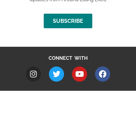
SUBSCRIBE
CONNECT WITH