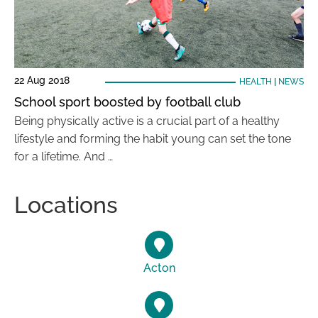
22 Aug 2018
HEALTH
|
NEWS
School sport boosted by football club
Being physically active is a crucial part of a healthy
lifestyle and forming the habit young can set the tone
for a lifetime. And …
Locations
Acton