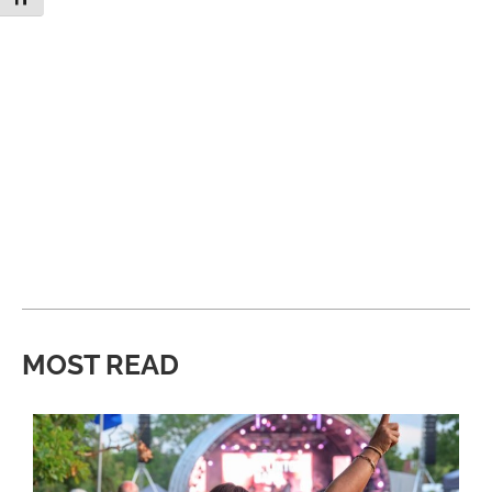
MOST READ