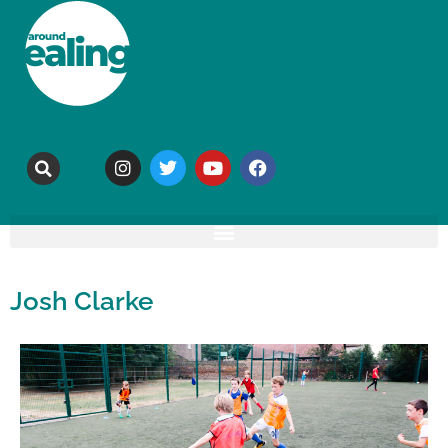
Josh Clarke