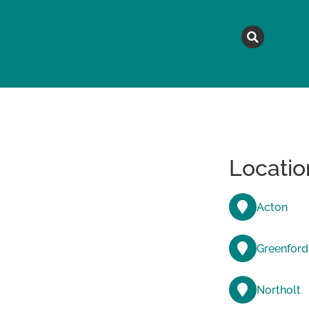
MAGAZINE
TOPICS
A
Locatio
Acton
Greenford
Northolt