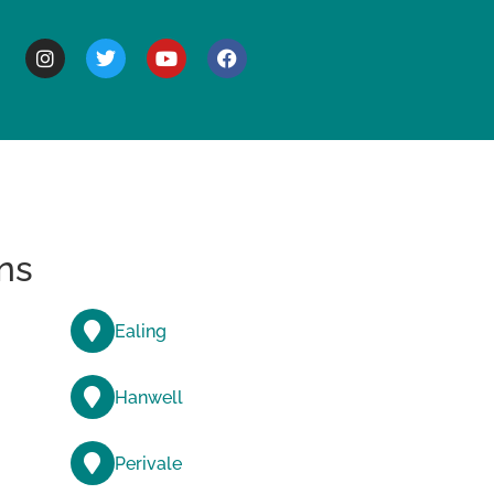
BOUT
ns
Ealing
Hanwell
Perivale