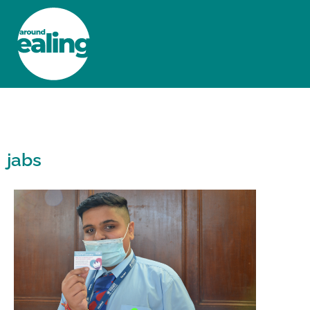
HOME
NEWS AND FEATURES
jabs