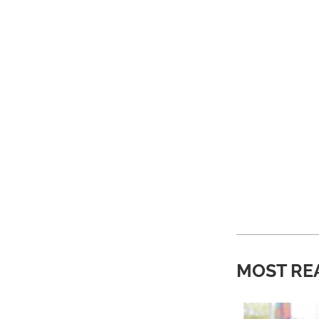
MOST RE