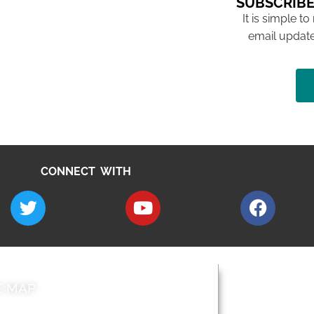
SUBSCRIBE
It is simple to
email update
CONNECT WITH
E MAP
AROUND EALI