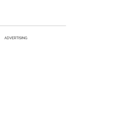
ADVERTISING