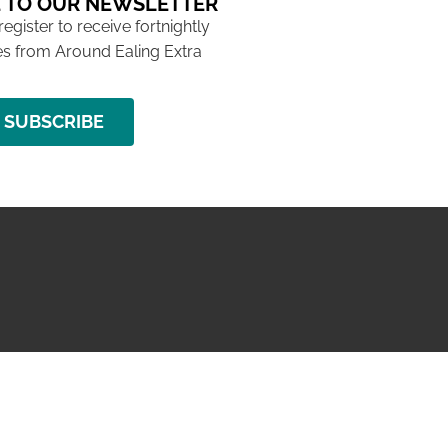
 TO OUR NEWSLETTER
 register to receive fortnightly
s from Around Ealing Extra
SUBSCRIBE
NG ISSUE