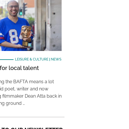
LEISURE & CULTURE
|
NEWS
or local talent
ing the BAFTA means a lot
aid poet, writer and now
 filmmaker Dean Atta back in
ing ground …