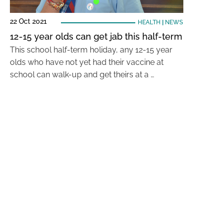
22 Oct 2021
HEALTH
|
NEWS
12-15 year olds can get jab this half-term
This school half-term holiday, any 12-15 year
olds who have not yet had their vaccine at
school can walk-up and get theirs at a …