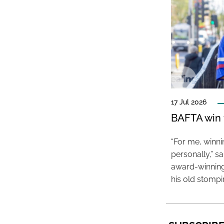
17 Jul 2026
BAFTA win f
“For me, winn
personally,” s
award-winning
his old stomp