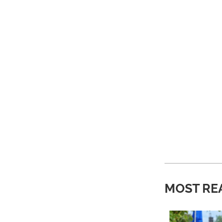
MOST RE