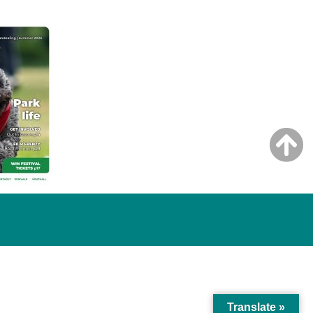
Translate »