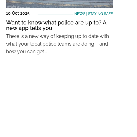
10 Oct 2025
NEWS
|
STAYING SAFE
Want to know what police are up to? A
new app tells you
There is a new way of keeping up to date with
what your local police teams are doing – and
how you can get …