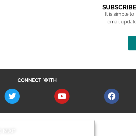
SUBSCRIBE
It is simple to
email update
CONNECT WITH
E MAP
AROUND EALI