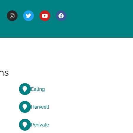
BOUT
ns
Ealing
Hanwell
Perivale