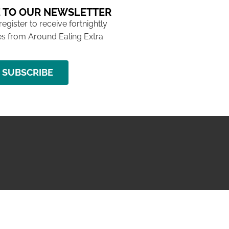
 TO OUR NEWSLETTER
 register to receive fortnightly
s from Around Ealing Extra
SUBSCRIBE
NG ISSUE