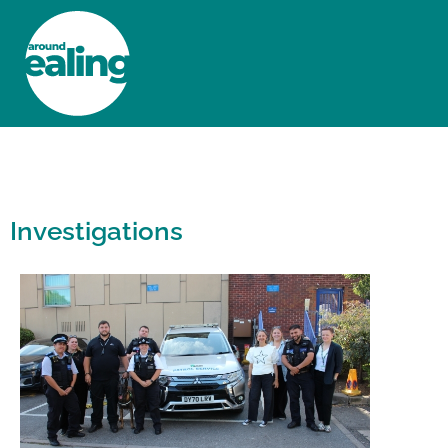
HOME
NEWS AND FEATURES
Investigations