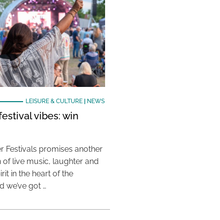
LEISURE & CULTURE
|
NEWS
estival vibes: win
 Festivals promises another
 of live music, laughter and
it in the heart of the
 we’ve got …