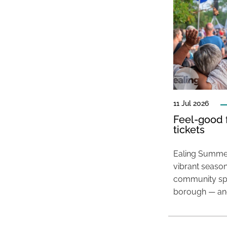
11 Jul 2026
Feel-good f
tickets
Ealing Summer
vibrant season
community spir
borough — and