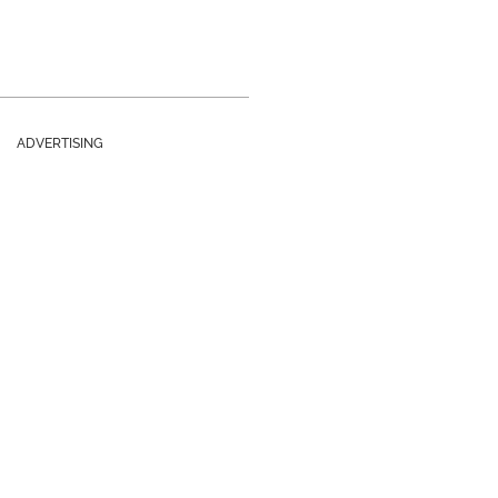
ADVERTISING