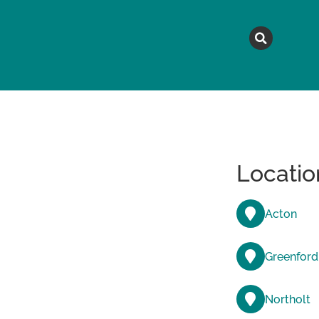
MAGAZINE
TOPICS
A
Locatio
Acton
Greenford
Northolt