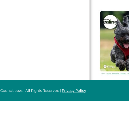
 & Features
Leader’s Notes
l history
Magazine
cs
About
sibility
Advertising
acy
Council 2021 | All Rights Reserved |
Privacy Policy