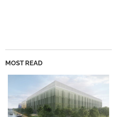
MOST READ