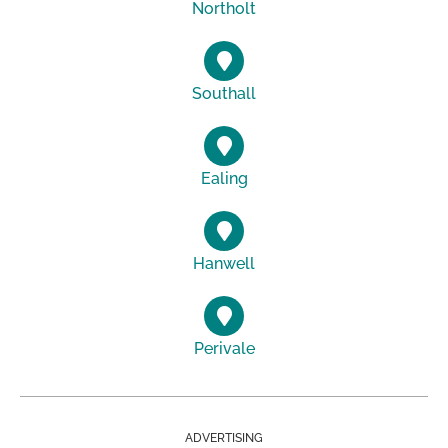
Northolt
Southall
Ealing
Hanwell
Perivale
ADVERTISING