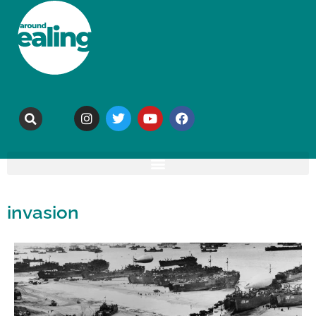
invasion