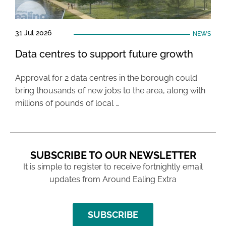
31 Jul 2026
NEWS
Data centres to support future growth
Approval for 2 data centres in the borough could
bring thousands of new jobs to the area, along with
millions of pounds of local …
SUBSCRIBE TO OUR NEWSLETTER
It is simple to register to receive fortnightly email
updates from Around Ealing Extra
SUBSCRIBE