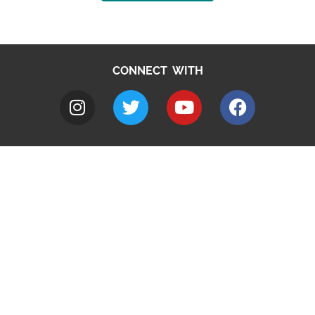
CONNECT WITH
A to Z
Jobs