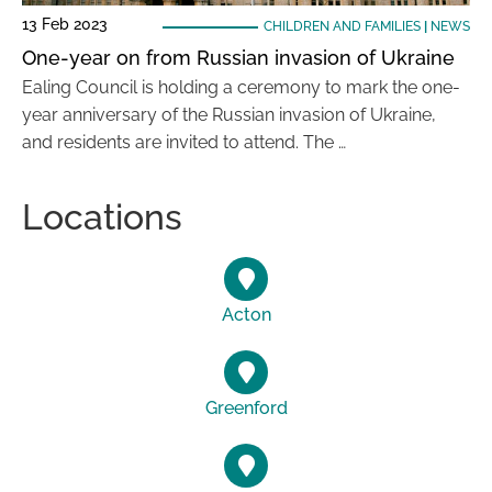
13 Feb 2023
CHILDREN AND FAMILIES
|
NEWS
One-year on from Russian invasion of Ukraine
Ealing Council is holding a ceremony to mark the one-
year anniversary of the Russian invasion of Ukraine,
and residents are invited to attend. The …
Locations
Acton
Greenford