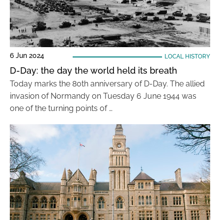
6 Jun 2024
LOCAL HISTORY
D-Day: the day the world held its breath
Today marks the 80th anniversary of D-Day. The allied
invasion of Normandy on Tuesday 6 June 1944 was
one of the turning points of …