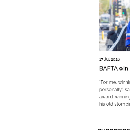
17 Jul 2026
BAFTA win f
“For me, winn
personally,” s
award-winning
his old stomp