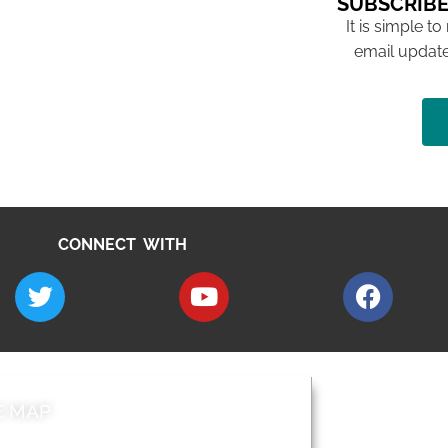
SUBSCRIBE
It is simple to
email update
CONNECT WITH
E MAP
AROUND EALI