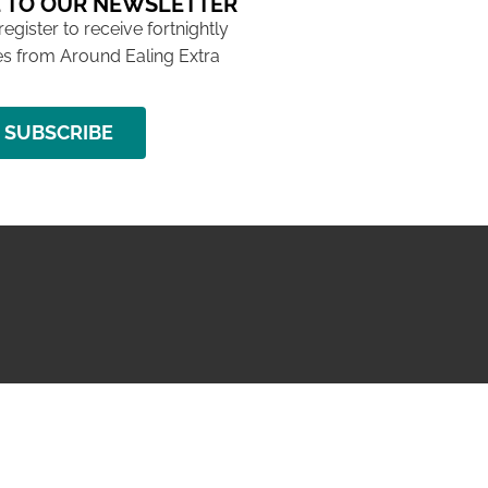
 TO OUR NEWSLETTER
 register to receive fortnightly
s from Around Ealing Extra
SUBSCRIBE
NG ISSUE