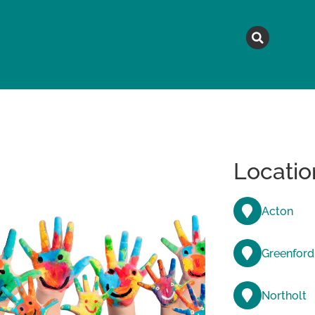
MAGAZINE
TOPICS
A
Locatio
Acton
Greenford
Northolt