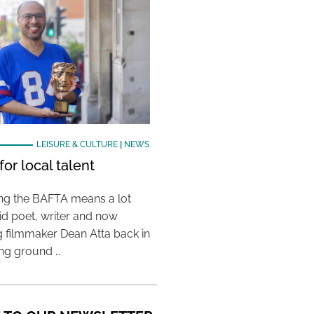
LEISURE & CULTURE
|
NEWS
or local talent
ing the BAFTA means a lot
aid poet, writer and now
 filmmaker Dean Atta back in
ing ground …