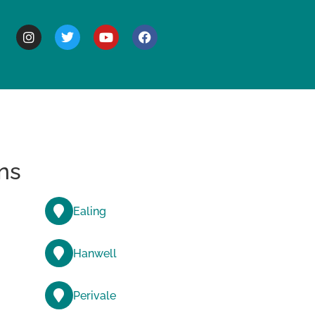
BOUT
ns
Ealing
Hanwell
Perivale