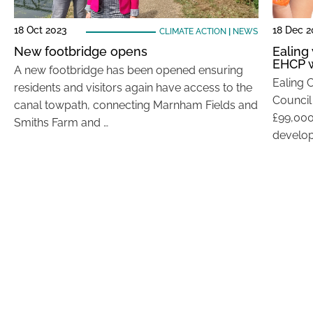
18 Oct 2023
18 Dec 2
CLIMATE ACTION
|
NEWS
New footbridge opens
Ealing 
EHCP w
A new footbridge has been opened ensuring
Ealing 
residents and visitors again have access to the
Council
canal towpath, connecting Marnham Fields and
£99,000
Smiths Farm and …
develop 