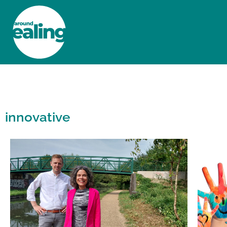
HOME
NEWS AND FEATURES
innovative