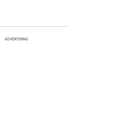
ADVERTISING