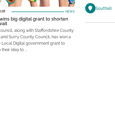
Southall
018
NEWS
wins big digital grant to shorten
ait
Council, along with Staffordshire County
 and Surry County Council, has won a
 Local Digital government grant to
their idea to …