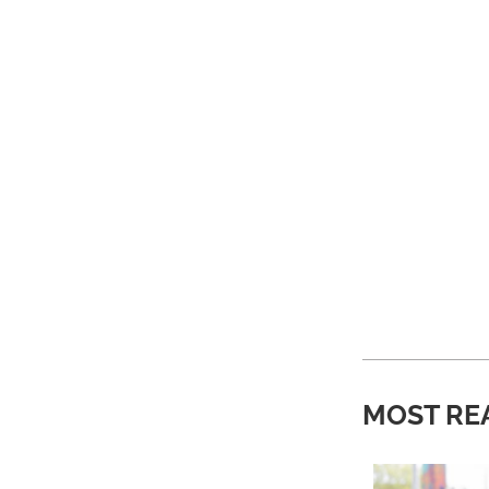
MOST RE