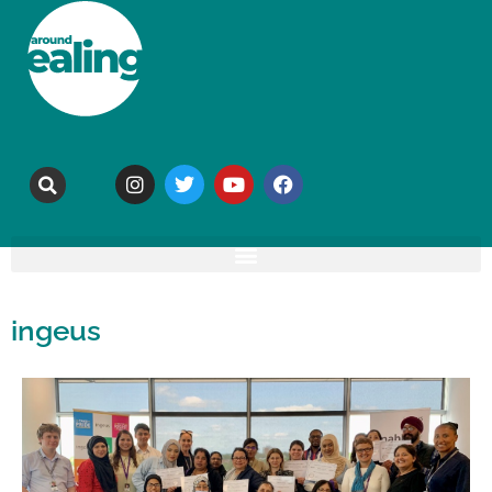
ingeus