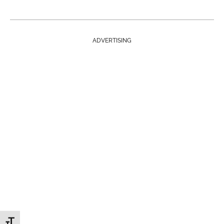
ADVERTISING
Toggle Font size