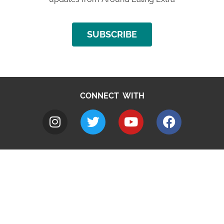
SUBSCRIBE
CONNECT WITH