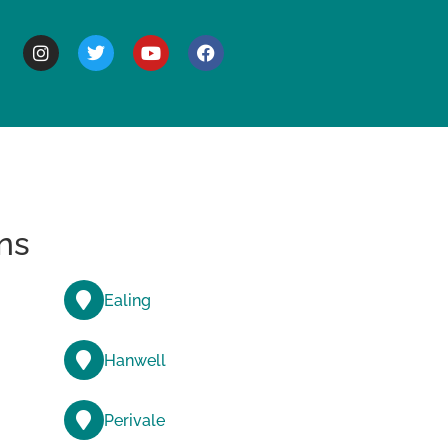
BOUT
ns
Ealing
Hanwell
Perivale