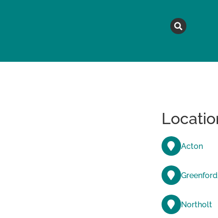
MAGAZINE
TOPICS
A
Locatio
Acton
Greenford
Northolt