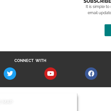
SUBSCRIBE
It is simple to
email update
CONNECT WITH
E MAP
AROUND EALI