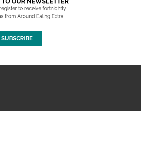
 TO OUR NEWSLETTER
 register to receive fortnightly
s from Around Ealing Extra
SUBSCRIBE
NG ISSUE