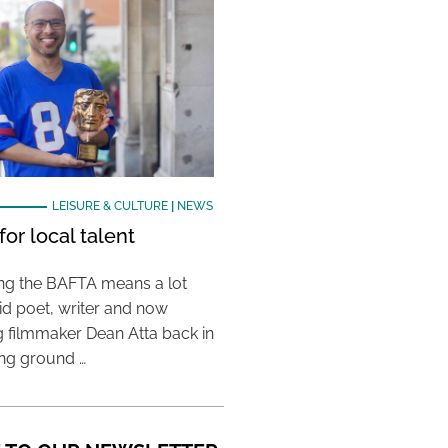
LEISURE & CULTURE
|
NEWS
or local talent
ing the BAFTA means a lot
aid poet, writer and now
 filmmaker Dean Atta back in
ing ground …