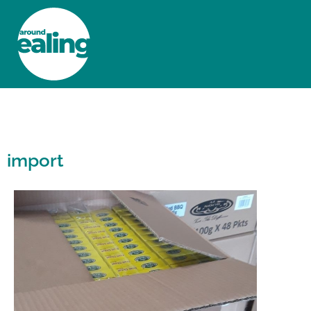
HOME
NEWS AND FEATURES
import