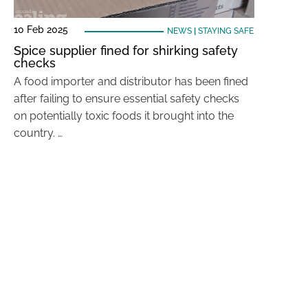
10 Feb 2025
NEWS
|
STAYING SAFE
Spice supplier fined for shirking safety
checks
A food importer and distributor has been fined
after failing to ensure essential safety checks
on potentially toxic foods it brought into the
country. …