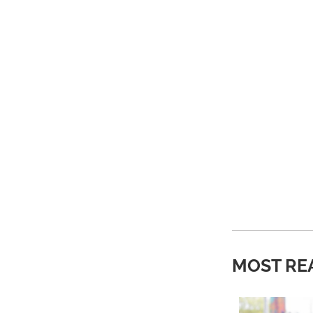
MOST RE