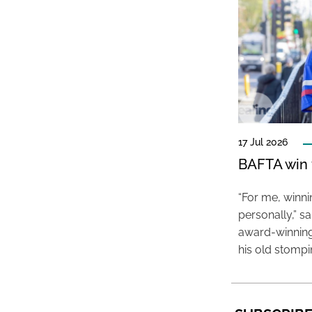
17 Jul 2026
BAFTA win f
“For me, winn
personally,” s
award-winning
his old stomp