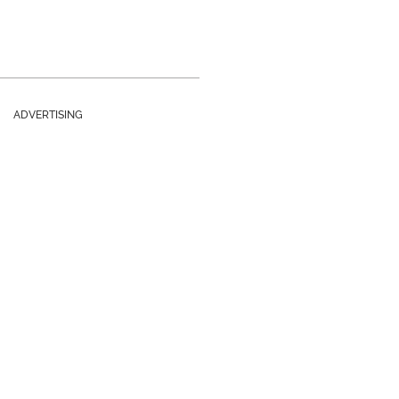
ADVERTISING