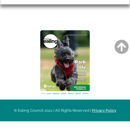
AROUND EALING ISSUE
© Ealing Council 2021 | All Rights Reserved |
Privacy Policy