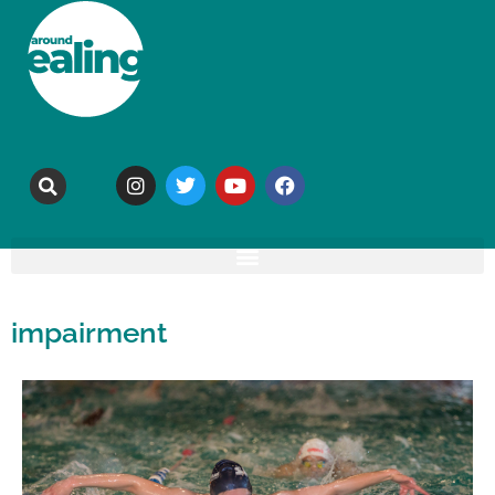
impairment