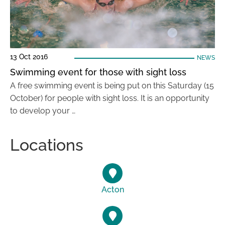
13 Oct 2016
NEWS
Swimming event for those with sight loss
A free swimming event is being put on this Saturday (15
October) for people with sight loss. It is an opportunity
to develop your …
Locations
Acton