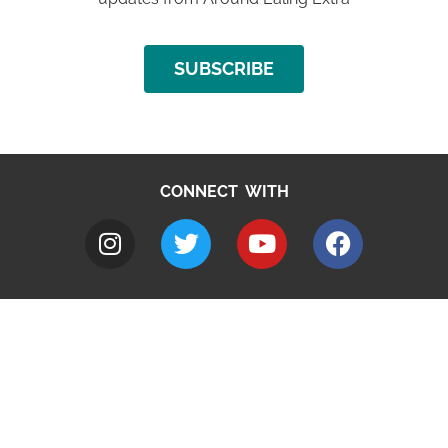
SUBSCRIBE
CONNECT WITH