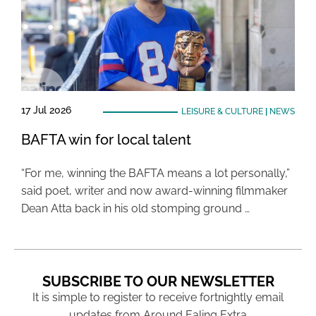
17 Jul 2026
LEISURE & CULTURE
|
NEWS
BAFTA win for local talent
“For me, winning the BAFTA means a lot personally,”
said poet, writer and now award-winning filmmaker
Dean Atta back in his old stomping ground …
SUBSCRIBE TO OUR NEWSLETTER
It is simple to register to receive fortnightly email
updates from Around Ealing Extra