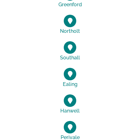
Greenford
Northolt
Southall
Ealing
Hanwell
Perivale