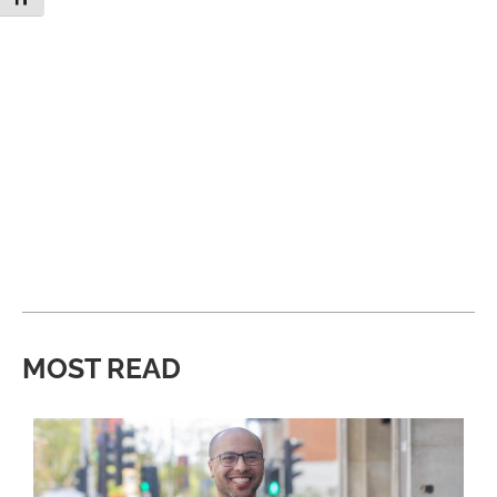
MOST READ