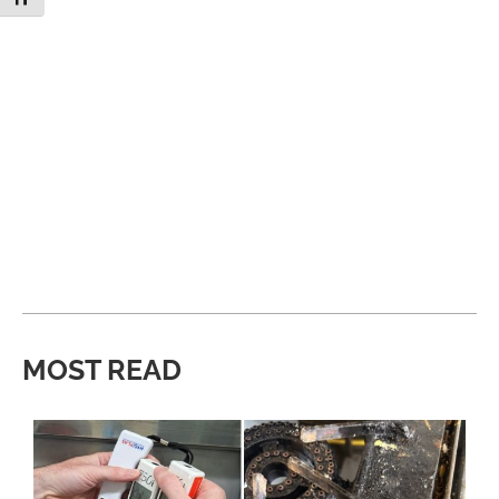
MOST READ