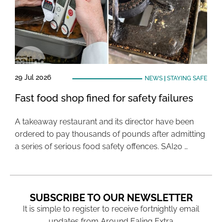
29 Jul 2026
NEWS
|
STAYING SAFE
Fast food shop fined for safety failures
A takeaway restaurant and its director have been
ordered to pay thousands of pounds after admitting
a series of serious food safety offences. SAI20 …
SUBSCRIBE TO OUR NEWSLETTER
It is simple to register to receive fortnightly email
updates from Around Ealing Extra