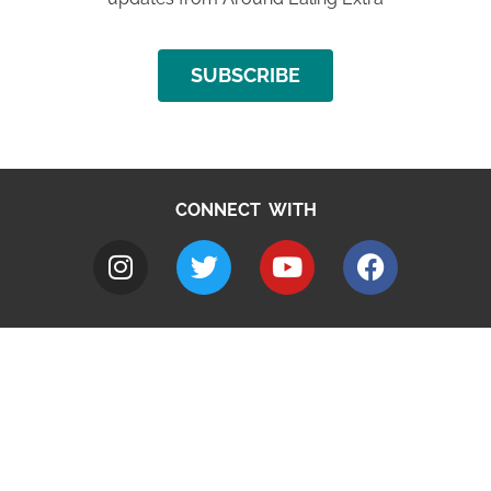
SUBSCRIBE
CONNECT WITH