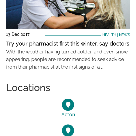
13 Dec 2017
HEALTH
|
NEWS
Try your pharmacist first this winter, say doctors
With the weather having turned colder, and even snow
appearing, people are recommended to seek advice
from their pharmacist at the first signs of a …
Locations
Acton