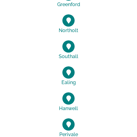
Greenford
Northolt
Southall
Ealing
Hanwell
Perivale