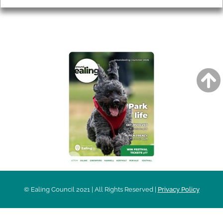
AROUND EALING ISSUE
© Ealing Council 2021 | All Rights Reserved |
Privacy Policy