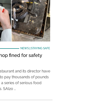
NEWS
|
STAYING SAFE
hop fined for safety
taurant and its director have
to pay thousands of pounds
g a series of serious food
s. SAI20 …