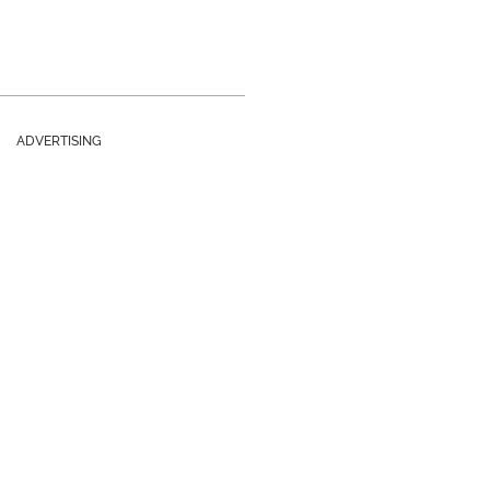
ADVERTISING