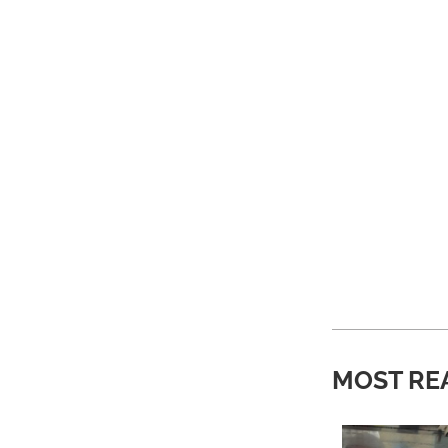
MOST RE