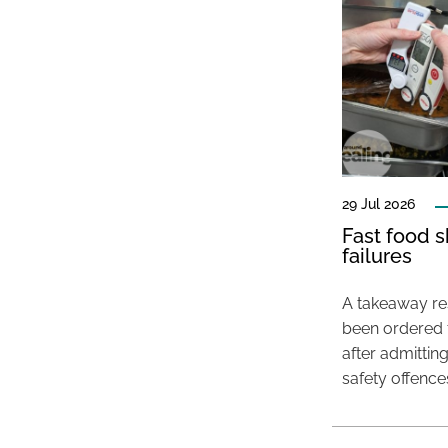
29 Jul 2026
Fast food s
failures
A takeaway res
been ordered 
after admittin
safety offence