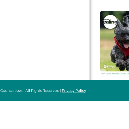
 & Features
Leader’s Notes
l history
Magazine
cs
About
sibility
Advertising
acy
Council 2021 | All Rights Reserved |
Privacy Policy