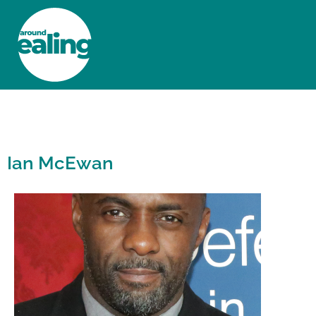
HOME
NEWS AND FEATURES
Ian McEwan