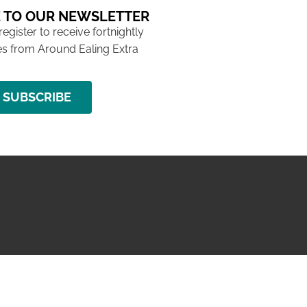
 TO OUR NEWSLETTER
 register to receive fortnightly
s from Around Ealing Extra
SUBSCRIBE
NG ISSUE