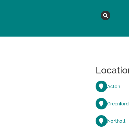
MAGAZINE
TOPICS
A
Locatio
Acton
Greenford
Northolt