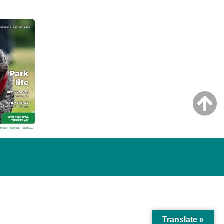
Translate »