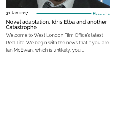
31 Jan 2017
REEL LIFE
Novel adaptation, Idris Elba and another
Catastrophe
Welcome to West London Film Office’s latest
Reel Life. We begin with the news that if you are
Ian McEwan, which is unlikely, you …