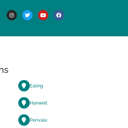
BOUT
ns
Ealing
Hanwell
Perivale