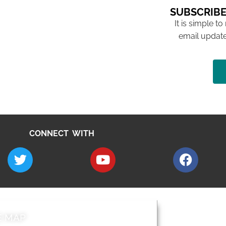
SUBSCRIBE
It is simple to
email update
CONNECT WITH
E MAP
AROUND EALI