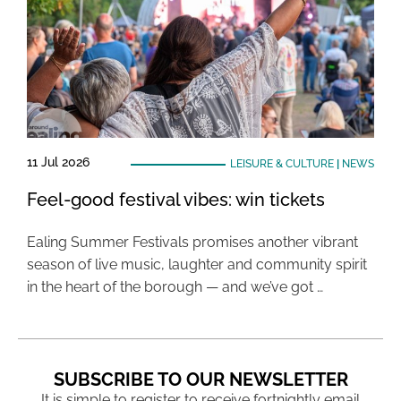
11 Jul 2026
LEISURE & CULTURE
|
NEWS
Feel-good festival vibes: win tickets
Ealing Summer Festivals promises another vibrant
season of live music, laughter and community spirit
in the heart of the borough — and we’ve got …
SUBSCRIBE TO OUR NEWSLETTER
It is simple to register to receive fortnightly email