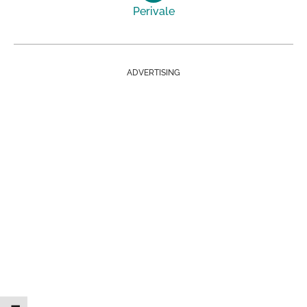
Perivale
ADVERTISING