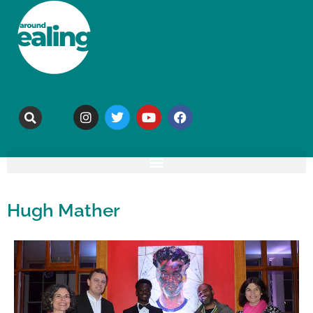
Hugh Mather