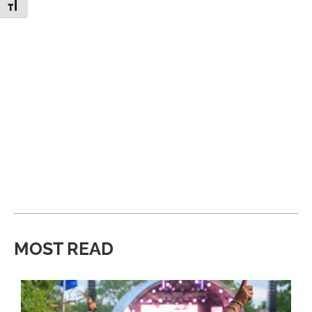
Toggle Font size
MOST READ