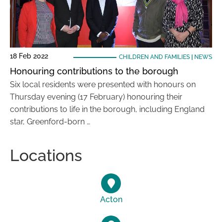
18 Feb 2022
CHILDREN AND FAMILIES
|
NEWS
Honouring contributions to the borough
Six local residents were presented with honours on
Thursday evening (17 February) honouring their
contributions to life in the borough, including England
star, Greenford-born …
Locations
Acton