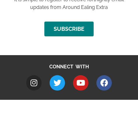
updates from Around Ealing Extra
SUBSCRIBE
CONNECT WITH