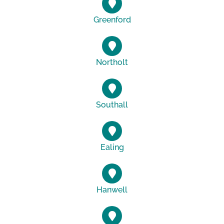
Greenford
Northolt
Southall
Ealing
Hanwell