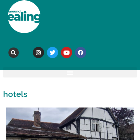
hotels