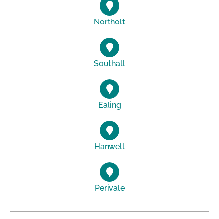
Northolt
Southall
Ealing
Hanwell
Perivale