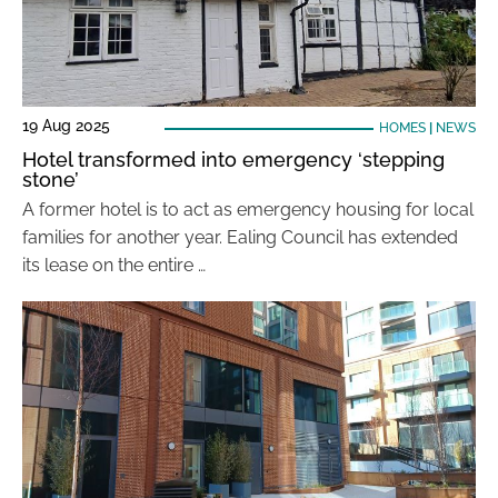
19 Aug 2025
HOMES
|
NEWS
Hotel transformed into emergency ‘stepping
stone’
A former hotel is to act as emergency housing for local
families for another year. Ealing Council has extended
its lease on the entire …