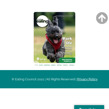
© Ealing Council 2021 | All Rights Reserved |
Privacy Policy