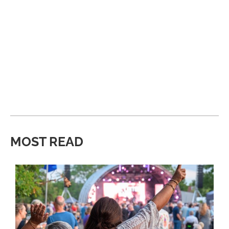
MOST READ