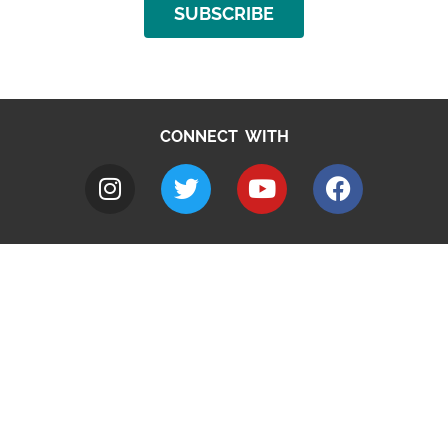
SUBSCRIBE
CONNECT WITH
A to Z