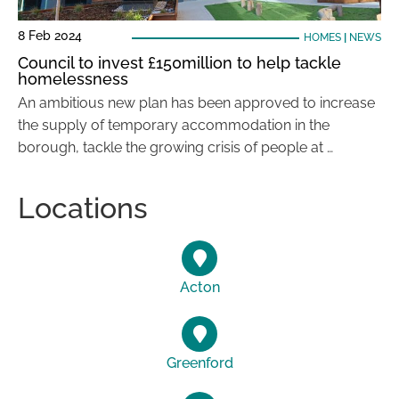
8 Feb 2024
HOMES
|
NEWS
Council to invest £150million to help tackle
homelessness
An ambitious new plan has been approved to increase
the supply of temporary accommodation in the
borough, tackle the growing crisis of people at …
Locations
Acton
Greenford