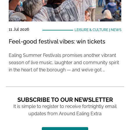
11 Jul 2026
LEISURE & CULTURE
|
NEWS
Feel-good festival vibes: win tickets
Ealing Summer Festivals promises another vibrant
season of live music, laughter and community spirit
in the heart of the borough — and we’ve got …
SUBSCRIBE TO OUR NEWSLETTER
It is simple to register to receive fortnightly email
updates from Around Ealing Extra