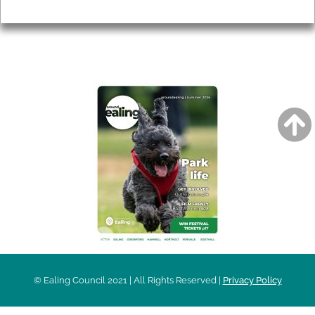
Privacy
AROUND EALING ISSUE
© Ealing Council 2021 | All Rights Reserved |
Privacy Policy