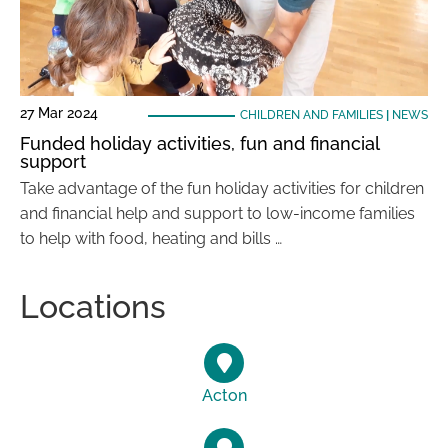
27 Mar 2024
CHILDREN AND FAMILIES
|
NEWS
Funded holiday activities, fun and financial
support
Take advantage of the fun holiday activities for children
and financial help and support to low-income families
to help with food, heating and bills …
Locations
Acton