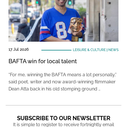
17 Jul 2026
LEISURE & CULTURE
|
NEWS
BAFTA win for local talent
“For me, winning the BAFTA means a lot personally,”
said poet, writer and now award-winning filmmaker
Dean Atta back in his old stomping ground …
SUBSCRIBE TO OUR NEWSLETTER
It is simple to register to receive fortnightly email