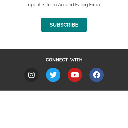
updates from Around Ealing Extra
SUBSCRIBE
CONNECT WITH