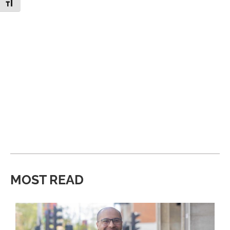
Toggle Font size
MOST READ