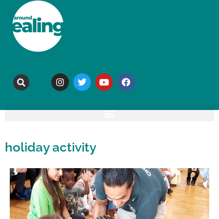
holiday activity