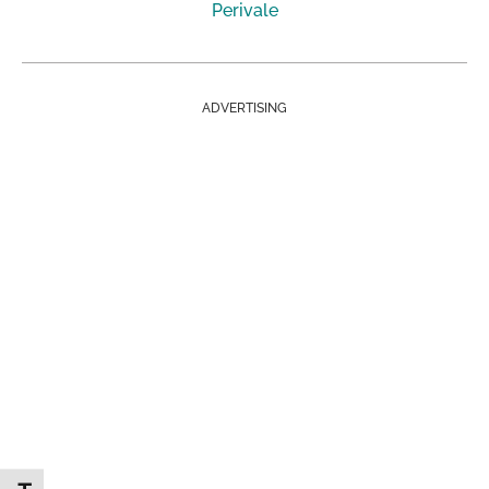
Perivale
ADVERTISING