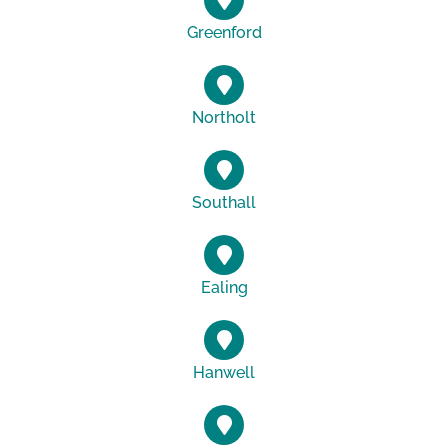
Greenford
Northolt
Southall
Ealing
Hanwell