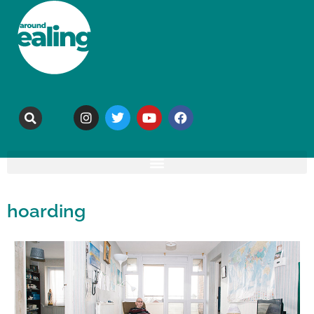
hoarding