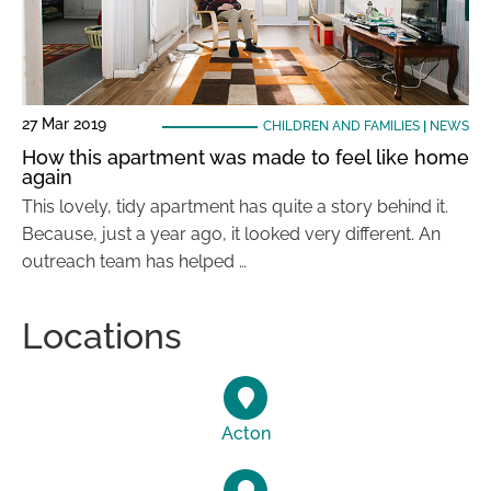
27 Mar 2019
CHILDREN AND FAMILIES
|
NEWS
How this apartment was made to feel like home
again
This lovely, tidy apartment has quite a story behind it.
Because, just a year ago, it looked very different. An
outreach team has helped …
Locations
Acton