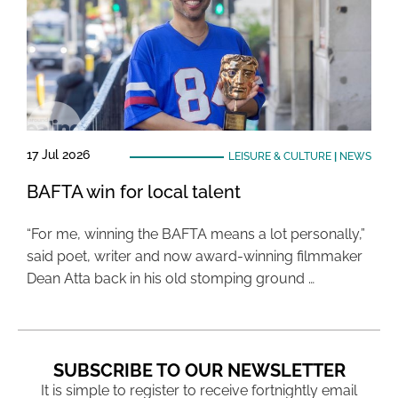
17 Jul 2026
LEISURE & CULTURE
|
NEWS
BAFTA win for local talent
“For me, winning the BAFTA means a lot personally,”
said poet, writer and now award-winning filmmaker
Dean Atta back in his old stomping ground …
SUBSCRIBE TO OUR NEWSLETTER
It is simple to register to receive fortnightly email