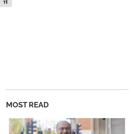
Toggle Font size
MOST READ