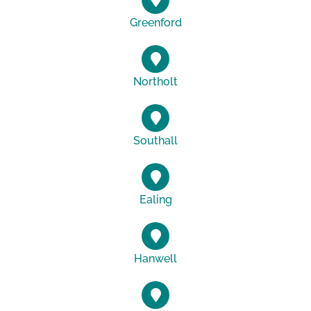
Greenford
Northolt
Southall
Ealing
Hanwell