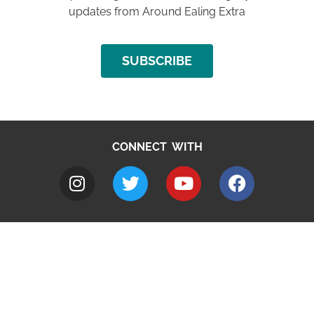
updates from Around Ealing Extra
SUBSCRIBE
CONNECT WITH