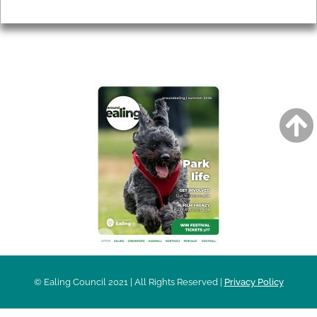
Privacy
AROUND EALING ISSUE
© Ealing Council 2021 | All Rights Reserved |
Privacy Policy