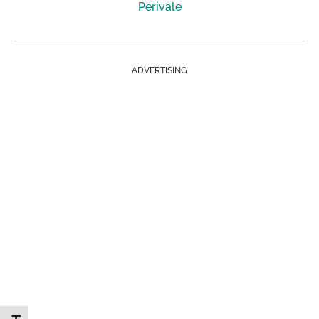
Perivale
ADVERTISING