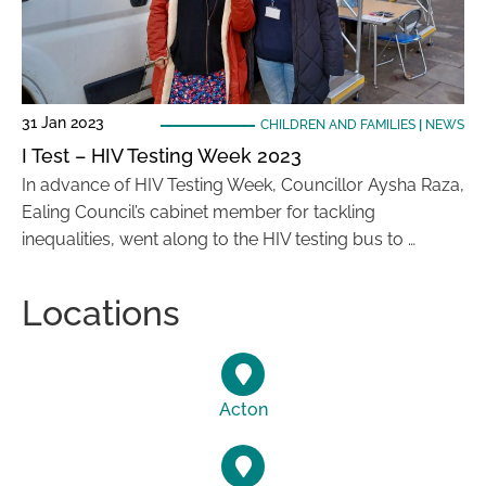
31 Jan 2023
CHILDREN AND FAMILIES
|
NEWS
I Test – HIV Testing Week 2023
In advance of HIV Testing Week, Councillor Aysha Raza,
Ealing Council’s cabinet member for tackling
inequalities, went along to the HIV testing bus to …
Locations
Acton