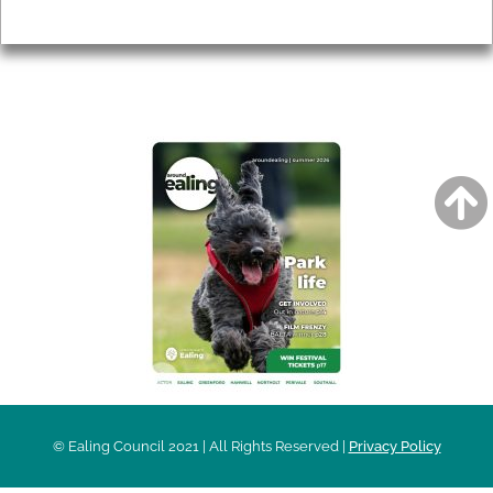
Privacy
AROUND EALING ISSUE
© Ealing Council 2021 | All Rights Reserved |
Privacy Policy