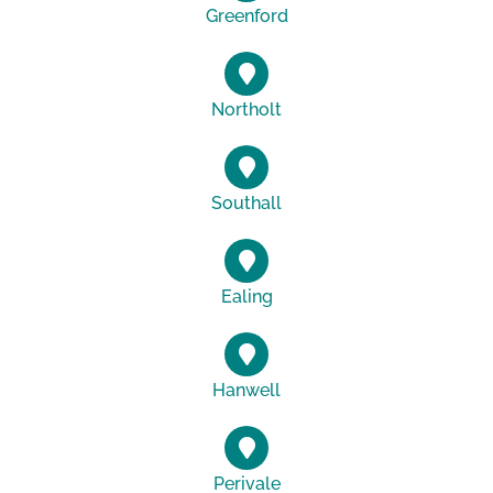
Greenford
Northolt
Southall
Ealing
Hanwell
Perivale