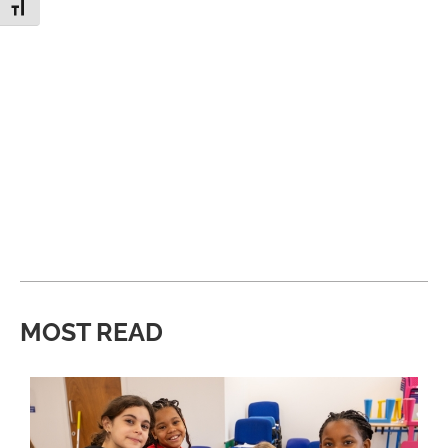
Toggle Font size
MOST READ