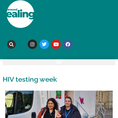
HIV testing week