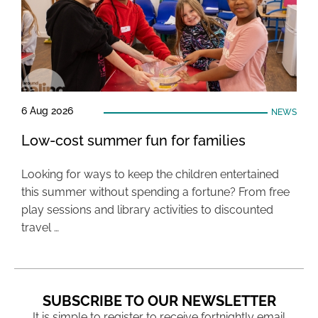
6 Aug 2026
NEWS
Low-cost summer fun for families
Looking for ways to keep the children entertained
this summer without spending a fortune? From free
play sessions and library activities to discounted
travel …
SUBSCRIBE TO OUR NEWSLETTER
It is simple to register to receive fortnightly email