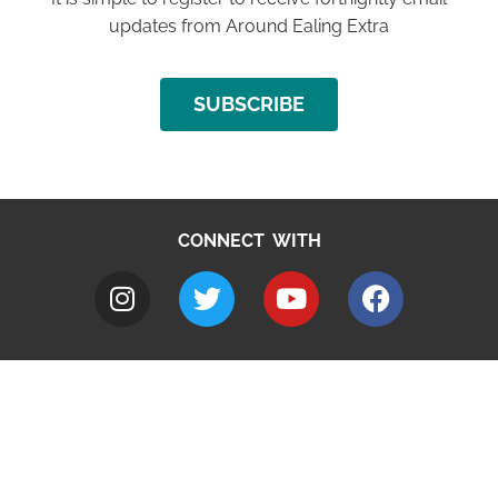
updates from Around Ealing Extra
SUBSCRIBE
CONNECT WITH