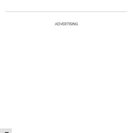
ADVERTISING