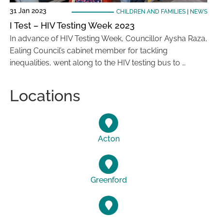
31 Jan 2023
CHILDREN AND FAMILIES
|
NEWS
I Test – HIV Testing Week 2023
In advance of HIV Testing Week, Councillor Aysha Raza,
Ealing Council’s cabinet member for tackling
inequalities, went along to the HIV testing bus to …
Locations
Acton
Greenford