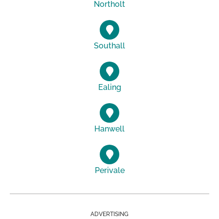
Northolt
Southall
Ealing
Hanwell
Perivale
ADVERTISING