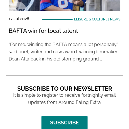
17 Jul 2026
LEISURE & CULTURE
|
NEWS
BAFTA win for local talent
“For me, winning the BAFTA means a lot personally,”
said poet, writer and now award-winning filmmaker
Dean Atta back in his old stomping ground …
SUBSCRIBE TO OUR NEWSLETTER
It is simple to register to receive fortnightly email
updates from Around Ealing Extra
SUBSCRIBE