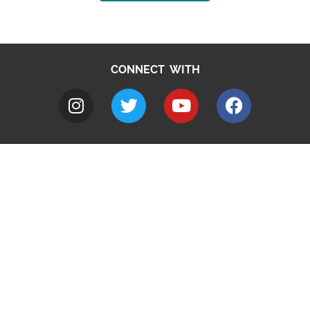
CONNECT WITH
A to Z
Jobs