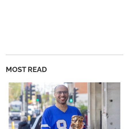
MOST READ