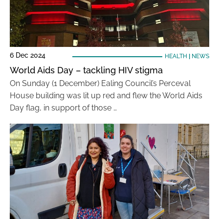
6 Dec 2024
HEALTH
|
NEWS
World Aids Day – tackling HIV stigma
On Sunday (1 December) Ealing Council’s Perceval
House building was lit up red and flew the World Aids
Day flag, in support of those …