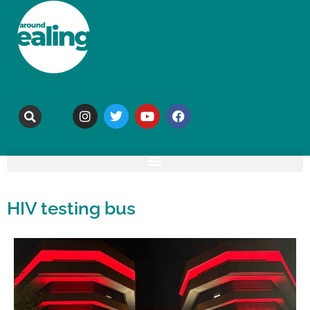
HIV testing bus