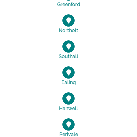
Greenford
Northolt
Southall
Ealing
Hanwell
Perivale