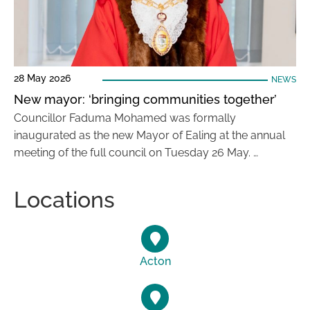
28 May 2026
NEWS
New mayor: ‘bringing communities together’
Councillor Faduma Mohamed was formally
inaugurated as the new Mayor of Ealing at the annual
meeting of the full council on Tuesday 26 May. …
Locations
Acton