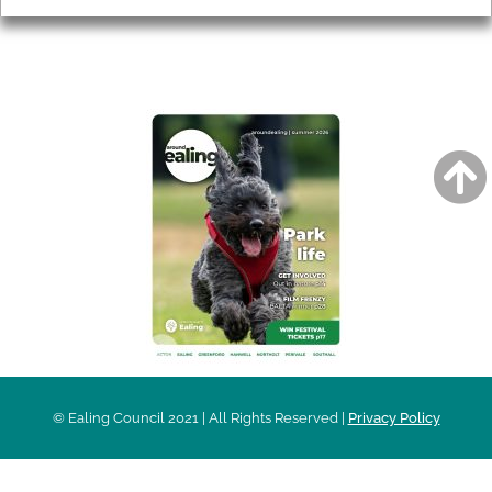
AROUND EALING ISSUE
© Ealing Council 2021 | All Rights Reserved |
Privacy Policy