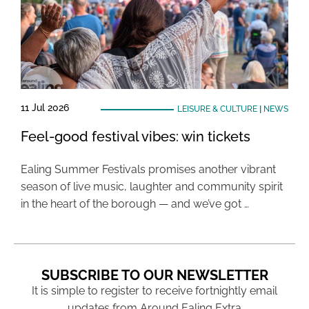
11 Jul 2026
LEISURE & CULTURE
|
NEWS
Feel-good festival vibes: win tickets
Ealing Summer Festivals promises another vibrant
season of live music, laughter and community spirit
in the heart of the borough — and we’ve got …
SUBSCRIBE TO OUR NEWSLETTER
It is simple to register to receive fortnightly email
updates from Around Ealing Extra