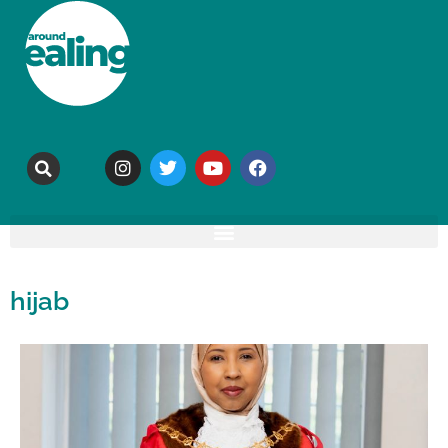
hijab