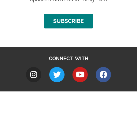
SUBSCRIBE
CONNECT WITH