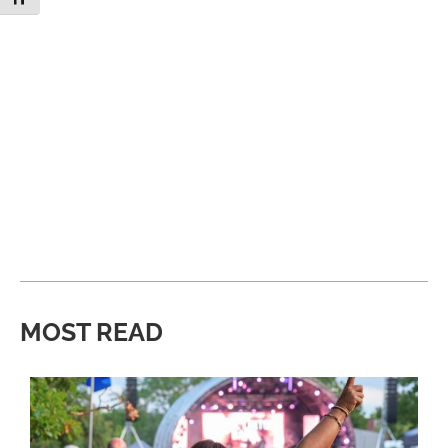
MOST READ