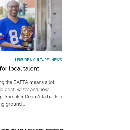
LEISURE & CULTURE
|
NEWS
or local talent
ing the BAFTA means a lot
aid poet, writer and now
 filmmaker Dean Atta back in
ing ground …