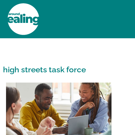
HOME
NEWS AND FEATURES
high streets task force