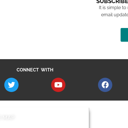
SUBSCRIBE
It is simple to
email update
CONNECT WITH
E MAP
AROUND EALI