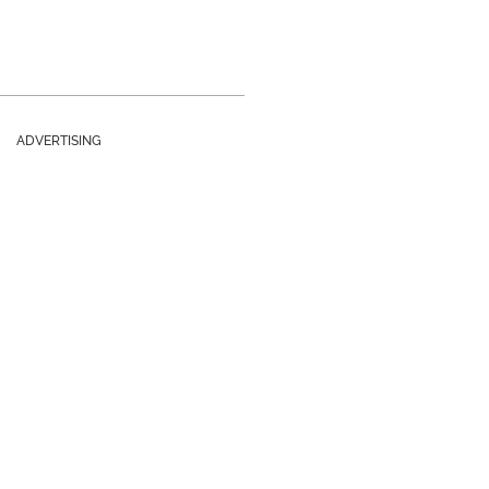
ADVERTISING