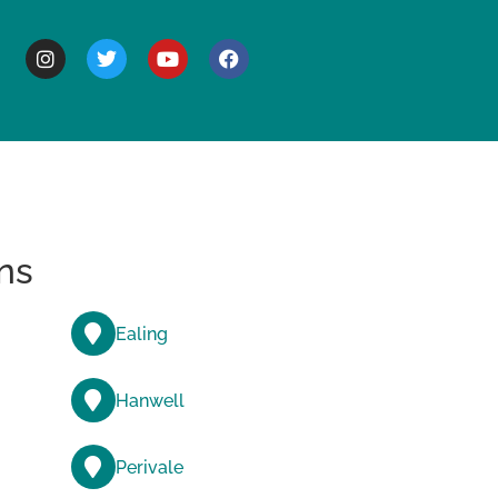
BOUT
ns
Ealing
Hanwell
Perivale