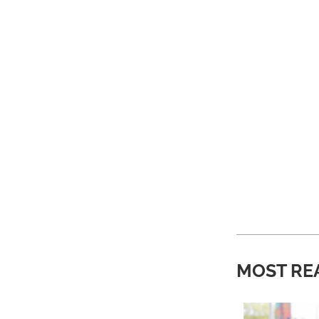
MOST RE