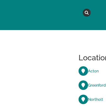
MAGAZINE
TOPICS
A
Locatio
Acton
Greenford
Northolt