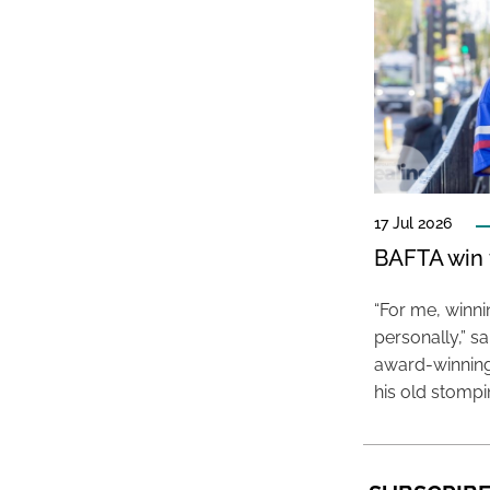
17 Jul 2026
BAFTA win f
“For me, winn
personally,” s
award-winning
his old stomp