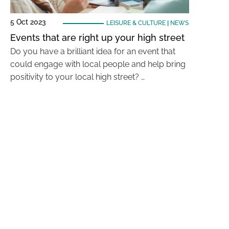
5 Oct 2023
LEISURE & CULTURE
|
NEWS
Events that are right up your high street
Do you have a brilliant idea for an event that
could engage with local people and help bring
positivity to your local high street? …