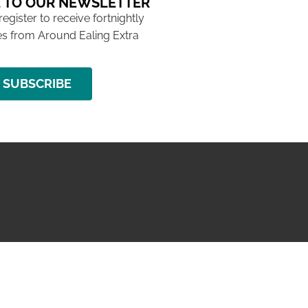
 TO OUR NEWSLETTER
 register to receive fortnightly
s from Around Ealing Extra
SUBSCRIBE
NG ISSUE