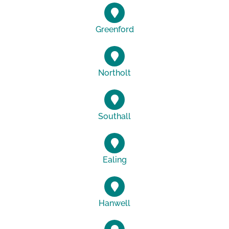
Greenford
Northolt
Southall
Ealing
Hanwell