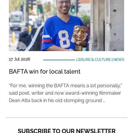
17 Jul 2026
LEISURE & CULTURE
|
NEWS
BAFTA win for local talent
“For me, winning the BAFTA means a lot personally,”
said poet, writer and now award-winning filmmaker
Dean Atta back in his old stomping ground …
SUBSCRIBE TO OUR NEWSLETTER