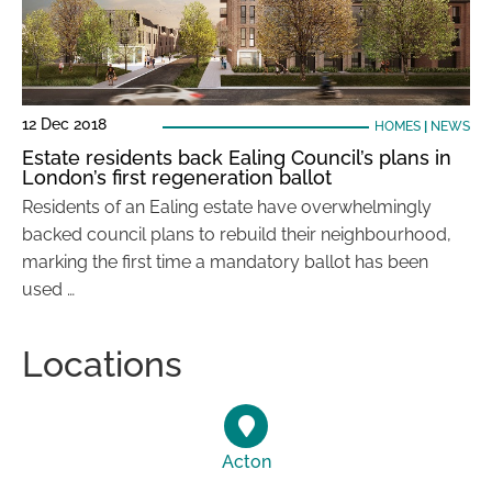
12 Dec 2018
HOMES
|
NEWS
Estate residents back Ealing Council’s plans in
London’s first regeneration ballot
Residents of an Ealing estate have overwhelmingly
backed council plans to rebuild their neighbourhood,
marking the first time a mandatory ballot has been
used …
Locations
Acton