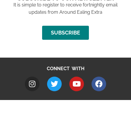
It is simple to register to receive fortnightly email
updates from Around Ealing Extra
SUBSCRIBE
CONNECT WITH