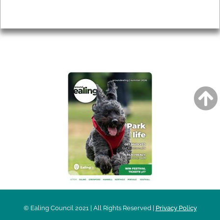
Privacy
AROUND EALING ISSUE
© Ealing Council 2021 | All Rights Reserved |
Privacy Policy