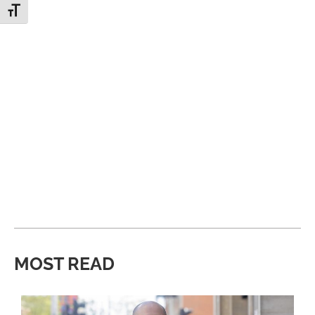
Toggle Font size
MOST READ