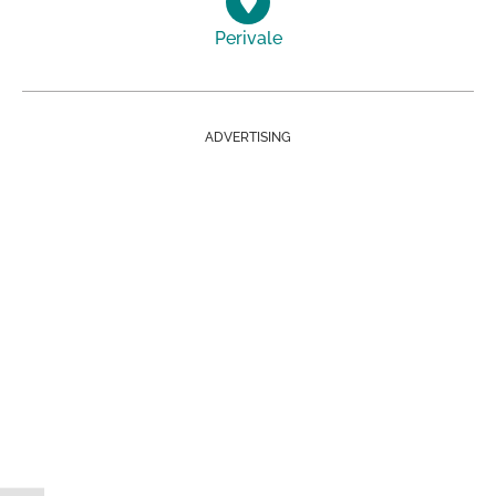
Perivale
ADVERTISING