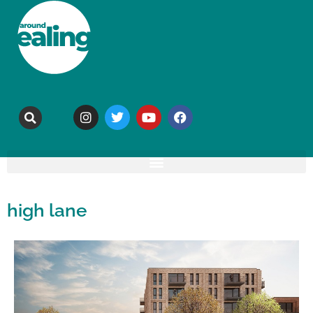
high lane