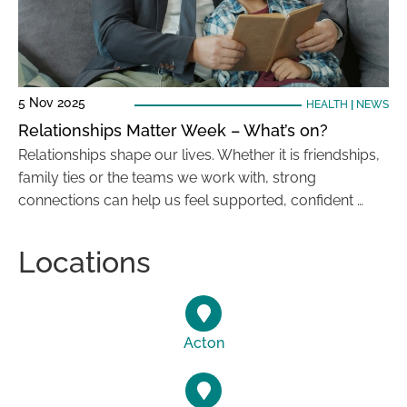
5 Nov 2025
HEALTH
|
NEWS
Relationships Matter Week – What’s on?
Relationships shape our lives. Whether it is friendships,
family ties or the teams we work with, strong
connections can help us feel supported, confident …
Locations
Acton