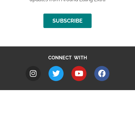
SUBSCRIBE
CONNECT WITH