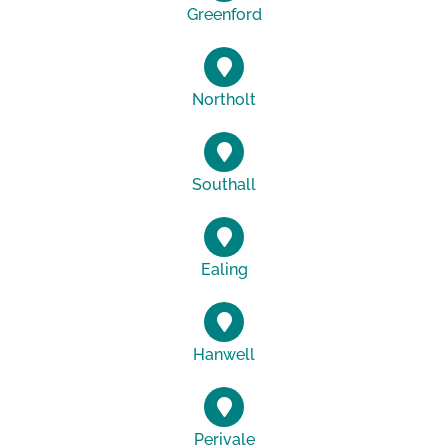
Greenford
Northolt
Southall
Ealing
Hanwell
Perivale