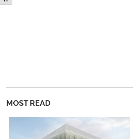
MOST READ