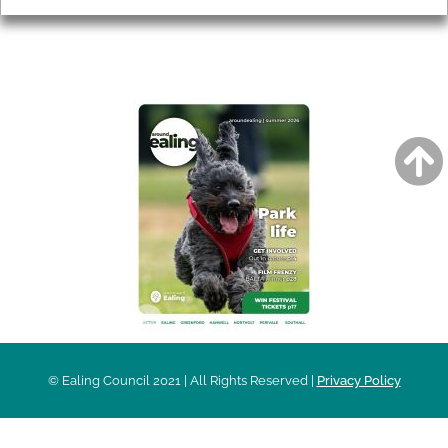
AROUND EALING ISSUE
© Ealing Council 2021 | All Rights Reserved |
Privacy Policy