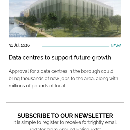
31 Jul 2026
NEWS
Data centres to support future growth
Approval for 2 data centres in the borough could
bring thousands of new jobs to the area, along with
millions of pounds of local …
SUBSCRIBE TO OUR NEWSLETTER
It is simple to register to receive fortnightly email
updates from Around Ealing Extra