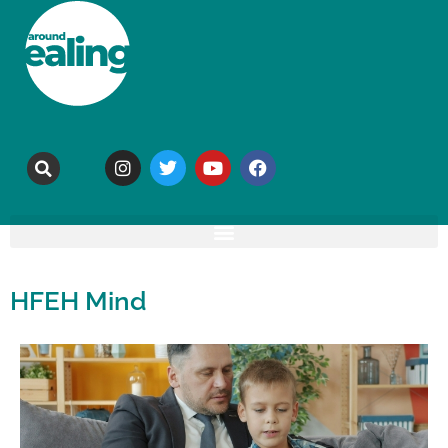
HFEH Mind