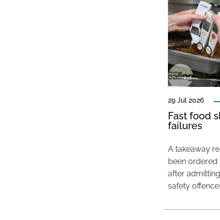
29 Jul 2026
Fast food s
failures
A takeaway res
been ordered 
after admittin
safety offence