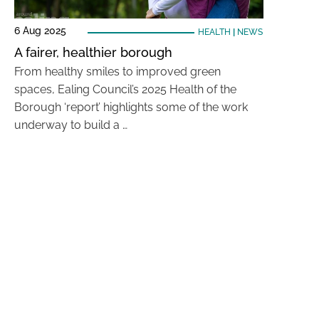
6 Aug 2025
HEALTH
|
NEWS
A fairer, healthier borough
From healthy smiles to improved green
spaces, Ealing Council’s 2025 Health of the
Borough ‘report’ highlights some of the work
underway to build a …