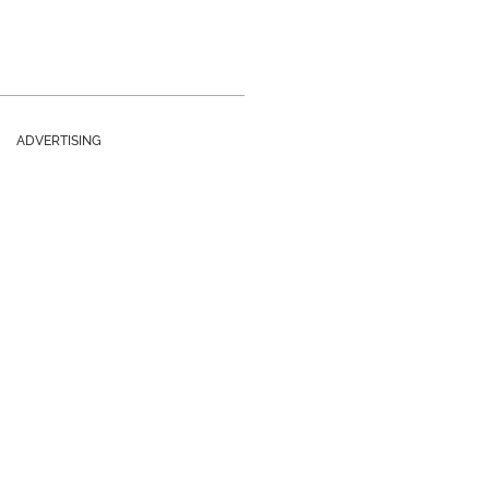
ADVERTISING