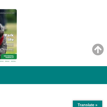
Translate »