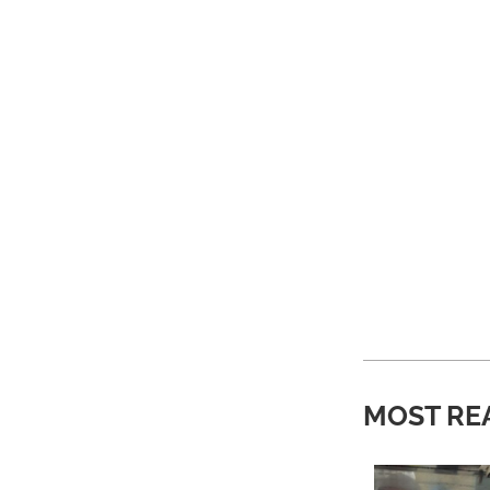
MOST RE