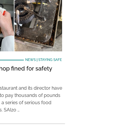
NEWS
|
STAYING SAFE
hop fined for safety
taurant and its director have
to pay thousands of pounds
g a series of serious food
s. SAI20 …