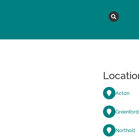
MAGAZINE
TOPICS
A
Locatio
Acton
Greenford
Northolt