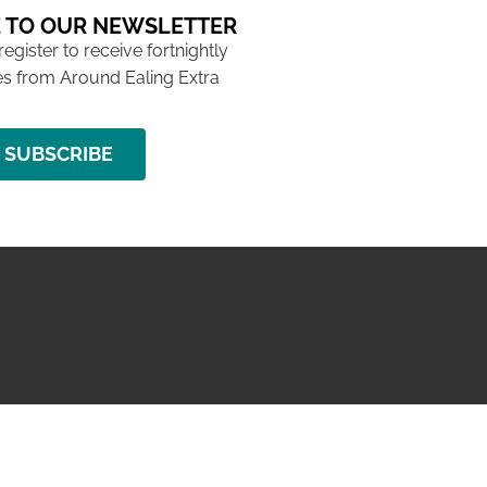
 TO OUR NEWSLETTER
 register to receive fortnightly
s from Around Ealing Extra
SUBSCRIBE
NG ISSUE