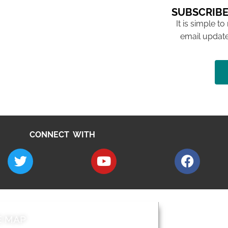
SUBSCRIBE
It is simple to
email update
CONNECT WITH
E MAP
AROUND EALI