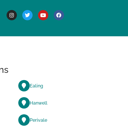
BOUT
ns
Ealing
Hanwell
Perivale