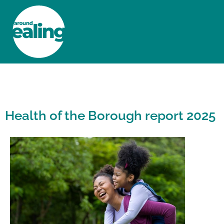
HOME
NEWS AND FEATURES
Health of the Borough report 2025