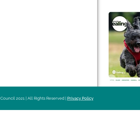
 & Features
Leader’s Notes
l history
Magazine
cs
About
sibility
Advertising
acy
Council 2021 | All Rights Reserved |
Privacy Policy