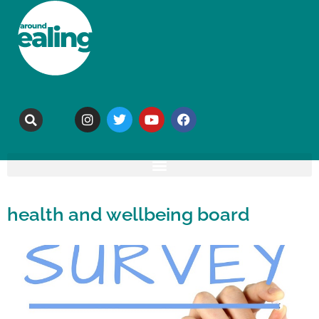
health and wellbeing board