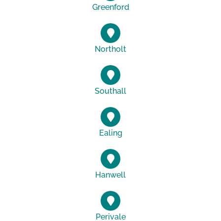
Greenford
Northolt
Southall
Ealing
Hanwell
Perivale