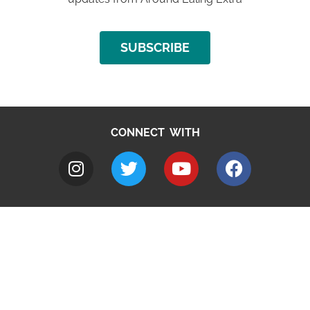
SUBSCRIBE
CONNECT WITH