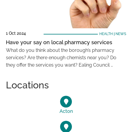
1 Oct 2024
HEALTH
|
NEWS
Have your say on local pharmacy services
What do you think about the borough’s pharmacy
services? Are there enough chemists near you? Do
they offer the services you want? Ealing Council …
Locations
Acton