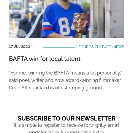
17 Jul 2026
LEISURE & CULTURE
|
NEWS
BAFTA win for local talent
“For me, winning the BAFTA means a lot personally,”
said poet, writer and now award-winning filmmaker
Dean Atta back in his old stomping ground …
SUBSCRIBE TO OUR NEWSLETTER
It is simple to register to receive fortnightly email
updates from Around Ealing Extra