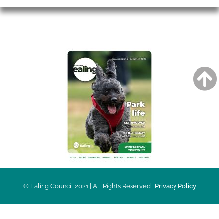
AROUND EALING ISSUE
© Ealing Council 2021 | All Rights Reserved |
Privacy Policy