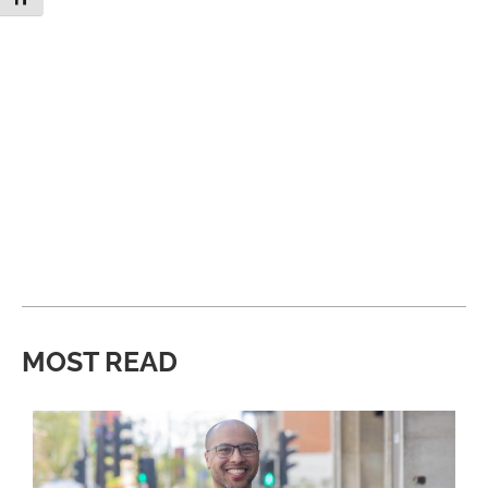
MOST READ