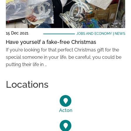
15 Dec 2021
JOBS AND ECONOMY
|
NEWS
Have yourself a fake-free Christmas
If you’re looking for that perfect Christmas gift for the
special someone in your life, be careful: you could be
putting their life in …
Locations
Acton