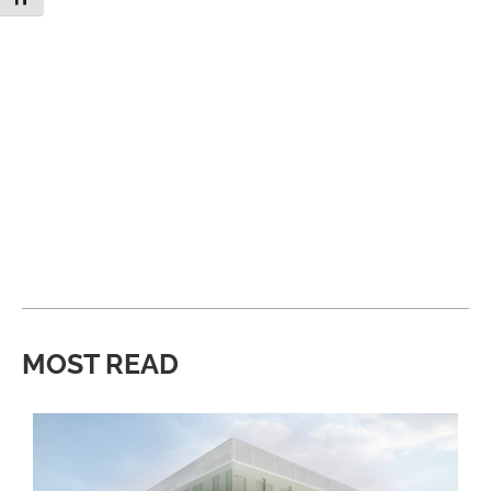
MOST READ