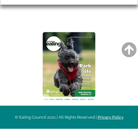
AROUND EALING ISSUE
© Ealing Council 2021 | All Rights Reserved |
Privacy Policy