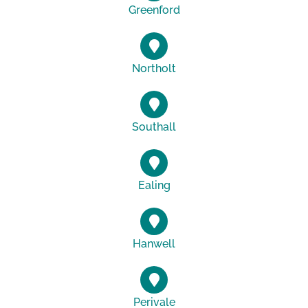
Greenford
Northolt
Southall
Ealing
Hanwell
Perivale