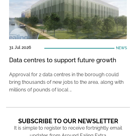
31 Jul 2026
NEWS
Data centres to support future growth
Approval for 2 data centres in the borough could
bring thousands of new jobs to the area, along with
millions of pounds of local …
SUBSCRIBE TO OUR NEWSLETTER
It is simple to register to receive fortnightly email
updates from Around Ealing Extra