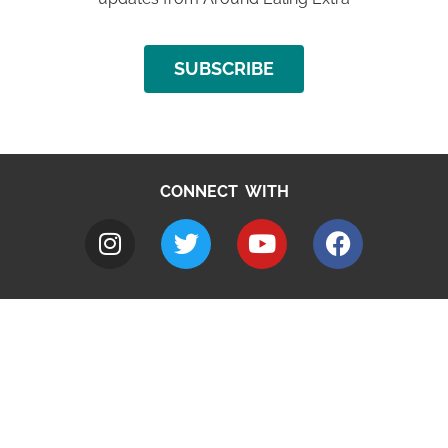
SUBSCRIBE
CONNECT WITH