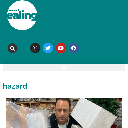
hazard