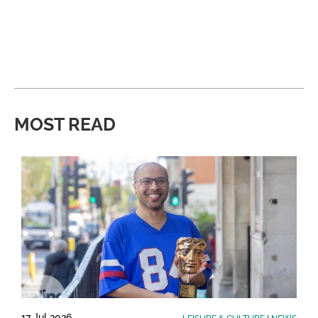
MOST READ
17 Jul 2026