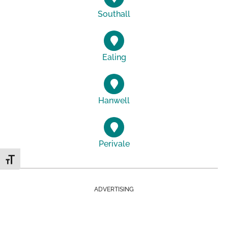
Southall
Ealing
Hanwell
Perivale
Toggle Font size
ADVERTISING