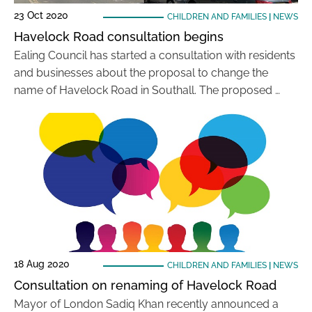
23 Oct 2020
CHILDREN AND FAMILIES
|
NEWS
Havelock Road consultation begins
Ealing Council has started a consultation with residents
and businesses about the proposal to change the
name of Havelock Road in Southall. The proposed …
18 Aug 2020
CHILDREN AND FAMILIES
|
NEWS
Consultation on renaming of Havelock Road
Mayor of London Sadiq Khan recently announced a