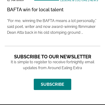
LEISURE & CULTURE
|
NEWS
BAFTA win for local talent
“For me, winning the BAFTA means a lot personally,”
said poet, writer and now award-winning filmmaker
Dean Atta back in his old stomping ground …
SUBSCRIBE TO OUR NEWSLETTER
It is simple to register to receive fortnightly email
updates from Around Ealing Extra
SUBSCRIBE