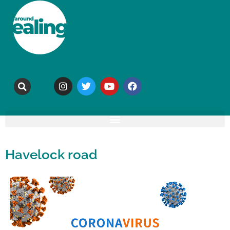
Havelock road