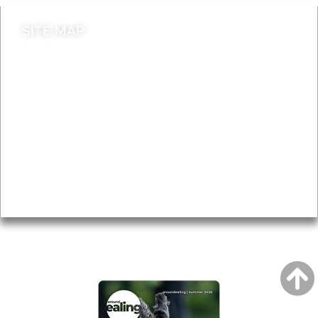
SITE MAP
News & Features
Leader’s Notes
Local history
Magazine
Topics
About
Accessibility
Advertising
Privacy
AROUND EALING ISSUE