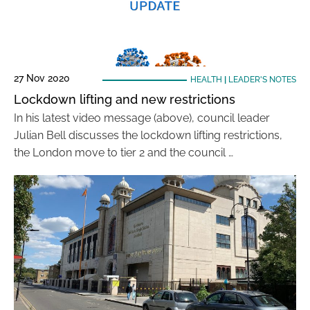
27 Nov 2020
HEALTH
|
LEADER'S NOTES
Lockdown lifting and new restrictions
In his latest video message (above), council leader
Julian Bell discusses the lockdown lifting restrictions,
the London move to tier 2 and the council …