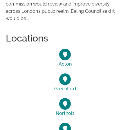
commission would review and improve diversity
across London’s public realm. Ealing Council said it
would be …
Locations
Acton
Greenford
Northolt