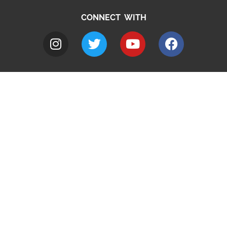
CONNECT WITH
A to Z
Jobs
Do it online
Contact council