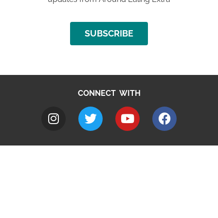
SUBSCRIBE
CONNECT WITH