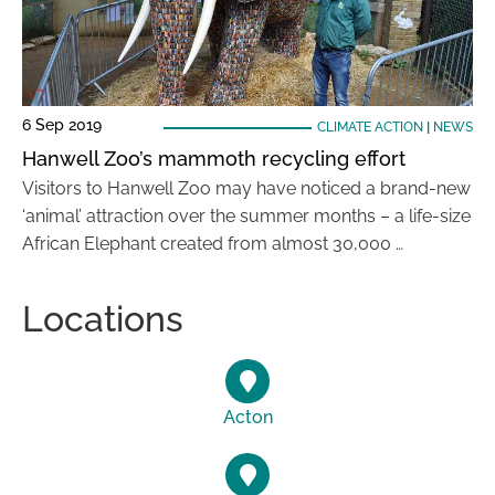
6 Sep 2019
CLIMATE ACTION
|
NEWS
Hanwell Zoo’s mammoth recycling effort
Visitors to Hanwell Zoo may have noticed a brand-new
‘animal’ attraction over the summer months – a life-size
African Elephant created from almost 30,000 …
Locations
Acton