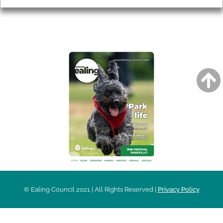
AROUND EALING ISSUE
© Ealing Council 2021 | All Rights Reserved |
Privacy Policy