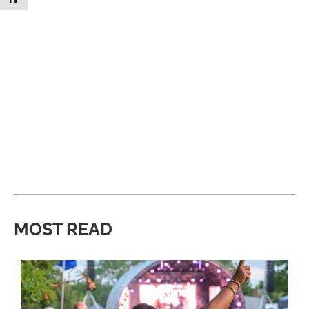
MOST READ