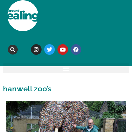
hanwell zoo’s