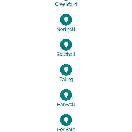
Greenford
Northolt
Southall
Ealing
Hanwell
Perivale