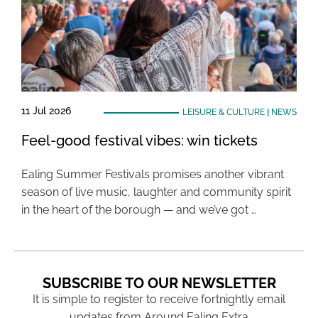
11 Jul 2026
LEISURE & CULTURE
|
NEWS
Feel-good festival vibes: win tickets
Ealing Summer Festivals promises another vibrant
season of live music, laughter and community spirit
in the heart of the borough — and we’ve got …
SUBSCRIBE TO OUR NEWSLETTER
It is simple to register to receive fortnightly email
updates from Around Ealing Extra