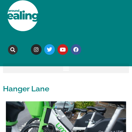
Hanger Lane