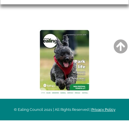
AROUND EALING ISSUE
© Ealing Council 2021 | All Rights Reserved |
Privacy Policy