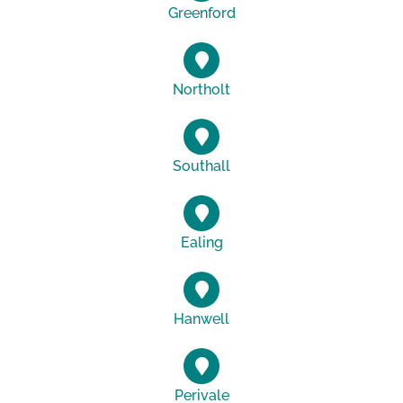
Greenford
Northolt
Southall
Ealing
Hanwell
Perivale