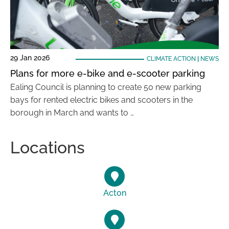
29 Jan 2026
CLIMATE ACTION
|
NEWS
Plans for more e-bike and e-scooter parking
Ealing Council is planning to create 50 new parking
bays for rented electric bikes and scooters in the
borough in March and wants to …
Locations
Acton