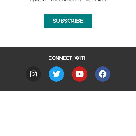
SUBSCRIBE
CONNECT WITH