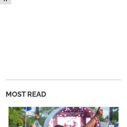
MOST READ