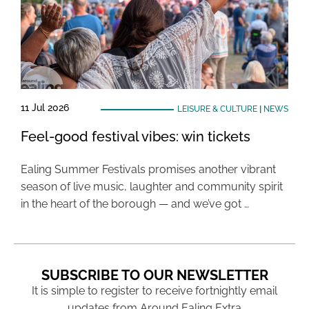
11 Jul 2026
LEISURE & CULTURE
|
NEWS
Feel-good festival vibes: win tickets
Ealing Summer Festivals promises another vibrant
season of live music, laughter and community spirit
in the heart of the borough — and we’ve got …
SUBSCRIBE TO OUR NEWSLETTER
It is simple to register to receive fortnightly email
updates from Around Ealing Extra