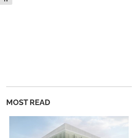
MOST READ