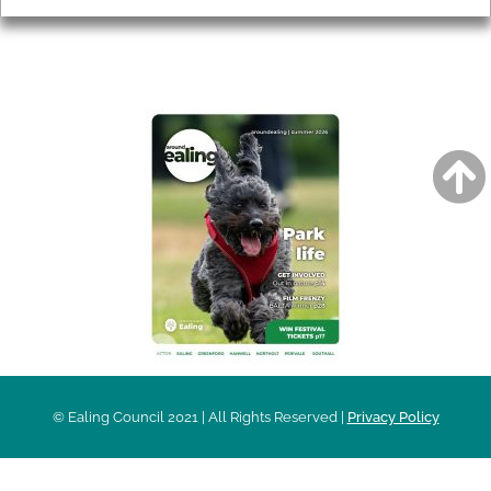
AROUND EALING ISSUE
© Ealing Council 2021 | All Rights Reserved |
Privacy Policy