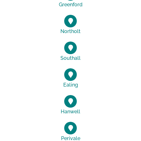
Greenford
Northolt
Southall
Ealing
Hanwell
Perivale