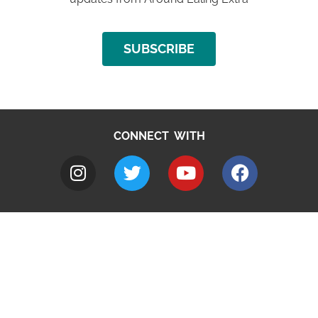
SUBSCRIBE
CONNECT WITH