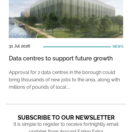
31 Jul 2026
NEWS
Data centres to support future growth
Approval for 2 data centres in the borough could
bring thousands of new jobs to the area, along with
millions of pounds of local …
SUBSCRIBE TO OUR NEWSLETTER
It is simple to register to receive fortnightly email
updates from Around Ealing Extra