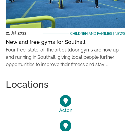
21 Jul 2022
CHILDREN AND FAMILIES
|
NEWS
New and free gyms for Southall
Four free, state-of-the art outdoor gyms are now up
and running in Southall, giving local people further
opportunities to improve their fitness and stay …
Locations
Acton