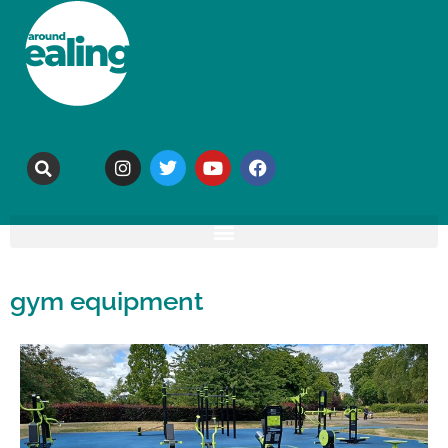
gym equipment