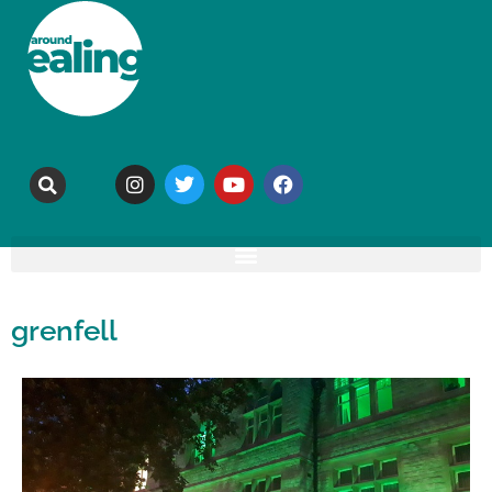
grenfell