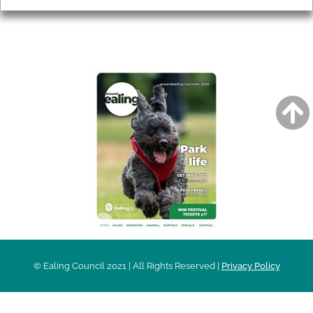
AROUND EALING ISSUE
© Ealing Council 2021 | All Rights Reserved |
Privacy Policy