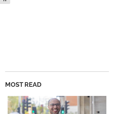
MOST READ