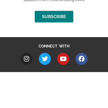
SUBSCRIBE
CONNECT WITH