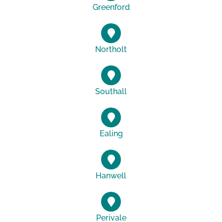
Greenford
Northolt
Southall
Ealing
Hanwell
Perivale