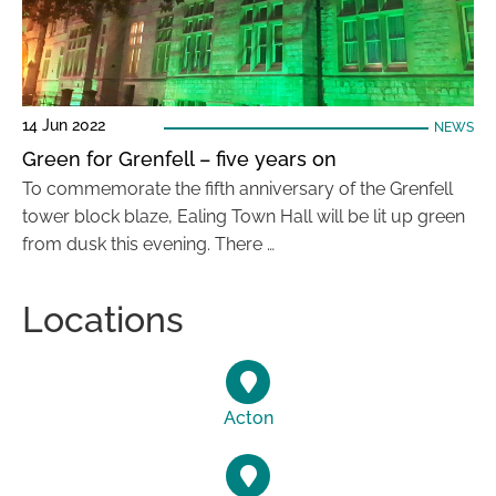
14 Jun 2022
NEWS
Green for Grenfell – five years on
To commemorate the fifth anniversary of the Grenfell
tower block blaze, Ealing Town Hall will be lit up green
from dusk this evening. There …
Locations
Acton