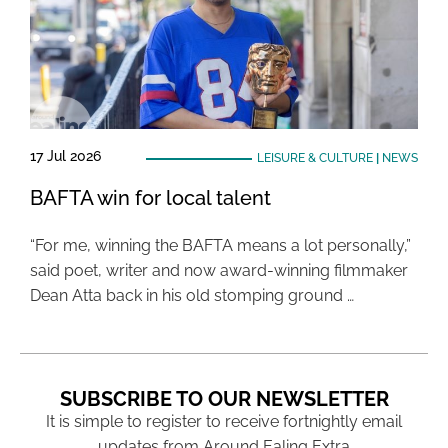
17 Jul 2026
LEISURE & CULTURE
|
NEWS
BAFTA win for local talent
“For me, winning the BAFTA means a lot personally,”
said poet, writer and now award-winning filmmaker
Dean Atta back in his old stomping ground …
SUBSCRIBE TO OUR NEWSLETTER
It is simple to register to receive fortnightly email
updates from Around Ealing Extra