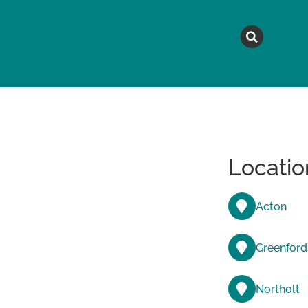
MAGAZINE
TOPICS
A
Locatio
Acton
Greenford
Northolt