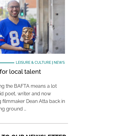
LEISURE & CULTURE
|
NEWS
or local talent
ing the BAFTA means a lot
aid poet, writer and now
 filmmaker Dean Atta back in
ing ground …