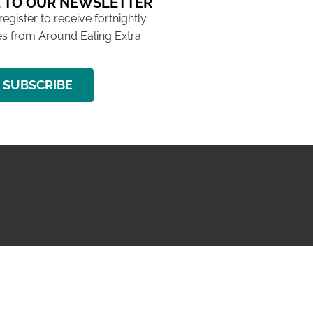
 TO OUR NEWSLETTER
 register to receive fortnightly
s from Around Ealing Extra
SUBSCRIBE
NG ISSUE