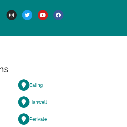
BOUT
ns
Ealing
Hanwell
Perivale