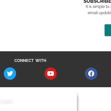
SUBSCRIBE
It is simple to
email update
CONNECT WITH
E MAP
AROUND EALI