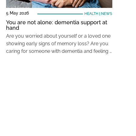
5 May 2026
HEALTH
|
NEWS
You are not alone: dementia support at
hand
Are you worried about yourself or a loved one
showing early signs of memory loss? Are you
caring for someone with dementia and feeling …