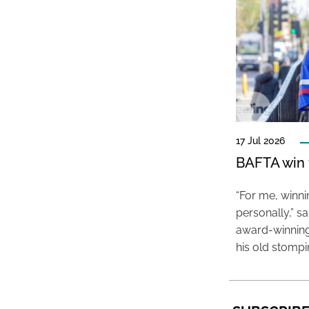
17 Jul 2026
BAFTA win f
“For me, winn
personally,” s
award-winning
his old stomp