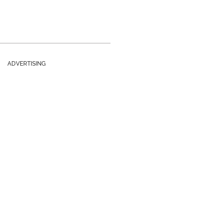
ADVERTISING