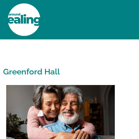
HOME
NEWS AND FEATURES
Greenford Hall