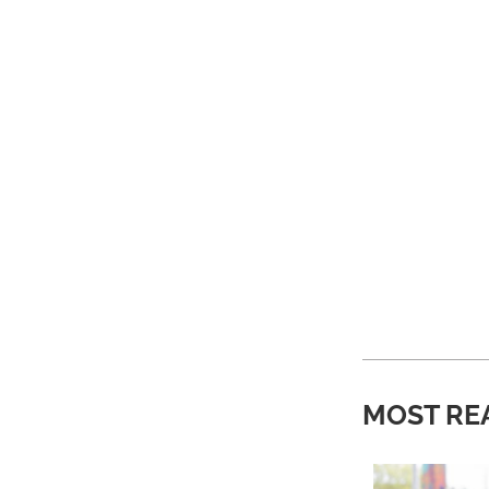
MOST RE