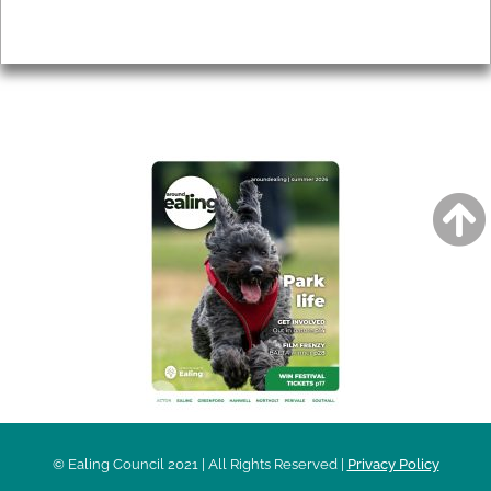
Privacy
AROUND EALING ISSUE
© Ealing Council 2021 | All Rights Reserved |
Privacy Policy