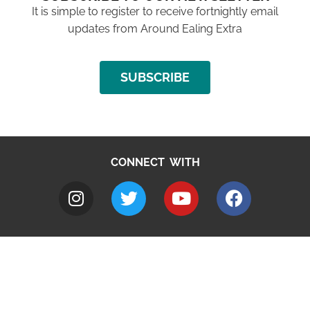
It is simple to register to receive fortnightly email
updates from Around Ealing Extra
SUBSCRIBE
CONNECT WITH