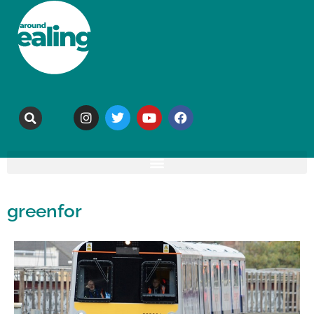
greenfor