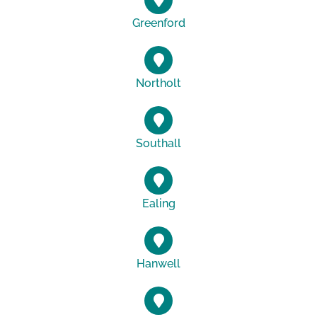
Greenford
Northolt
Southall
Ealing
Hanwell