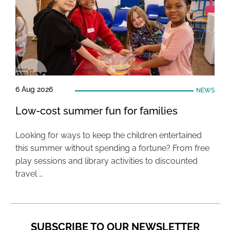
6 Aug 2026
NEWS
Low-cost summer fun for families
Looking for ways to keep the children entertained
this summer without spending a fortune? From free
play sessions and library activities to discounted
travel …
SUBSCRIBE TO OUR NEWSLETTER