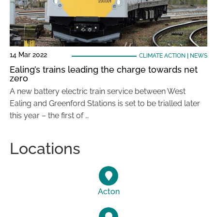
14 Mar 2022
CLIMATE ACTION
|
NEWS
Ealing’s trains leading the charge towards net
zero
A new battery electric train service between West
Ealing and Greenford Stations is set to be trialled later
this year – the first of …
Locations
Acton