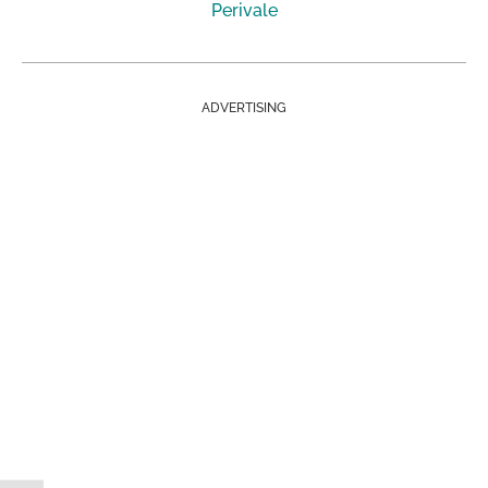
Perivale
ADVERTISING