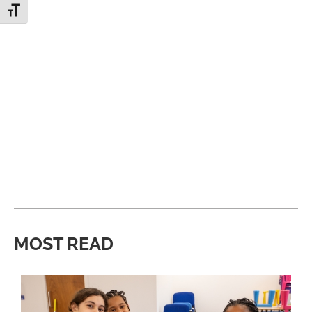
Toggle Font size
MOST READ