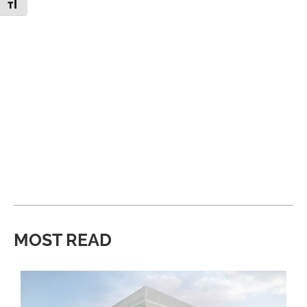
Toggle Font size
MOST READ