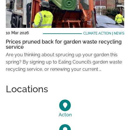
10 Mar 2026
CLIMATE ACTION
|
NEWS
Prices pruned back for garden waste recycling
service
Are you thinking about sprucing up your garden this
spring? By signing up to Ealing Council’s garden waste
recycling service, or renewing your current …
Locations
Acton