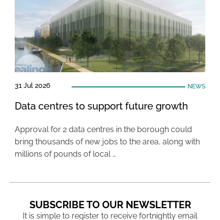
31 Jul 2026
NEWS
Data centres to support future growth
Approval for 2 data centres in the borough could
bring thousands of new jobs to the area, along with
millions of pounds of local …
SUBSCRIBE TO OUR NEWSLETTER
It is simple to register to receive fortnightly email