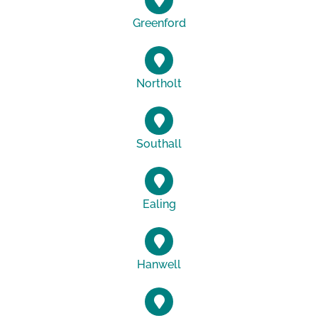
Greenford
Northolt
Southall
Ealing
Hanwell