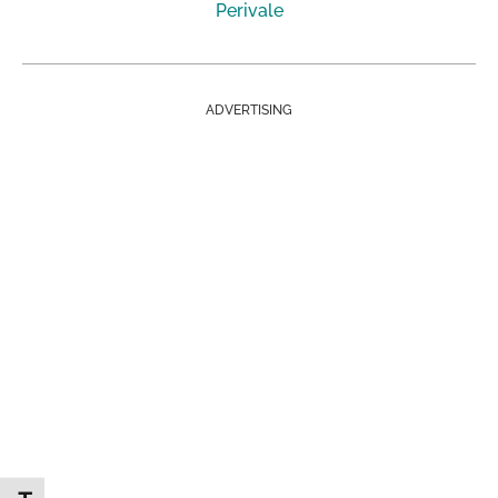
Perivale
ADVERTISING