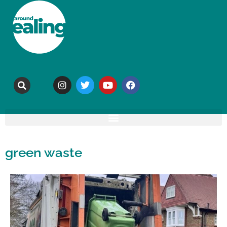
green waste