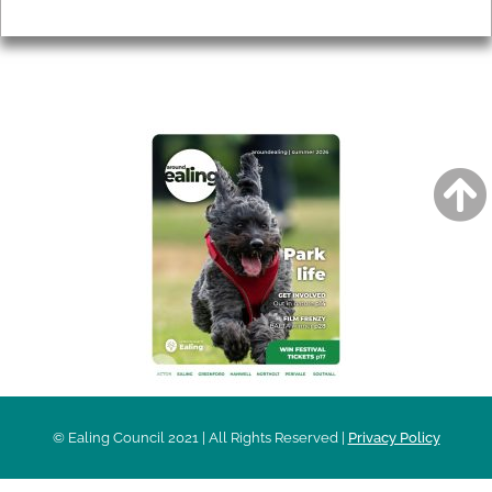
Privacy
AROUND EALING ISSUE
© Ealing Council 2021 | All Rights Reserved |
Privacy Policy