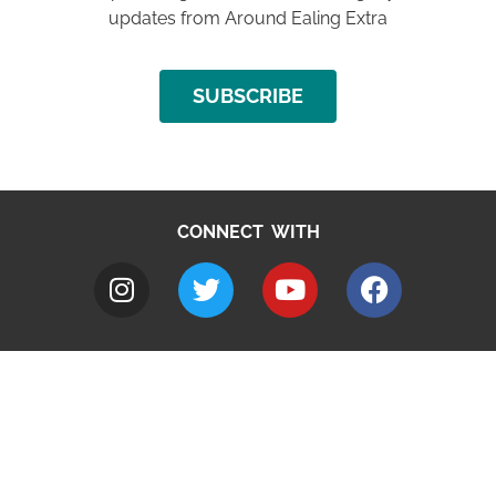
updates from Around Ealing Extra
SUBSCRIBE
CONNECT WITH