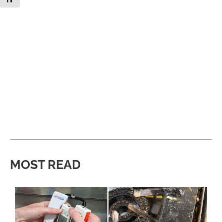
MOST READ