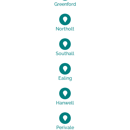
Greenford
Northolt
Southall
Ealing
Hanwell
Perivale