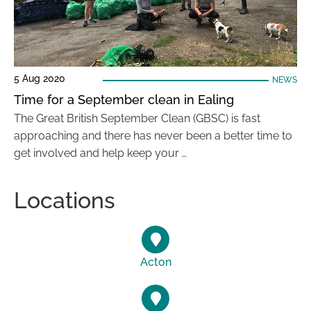
5 Aug 2020
NEWS
Time for a September clean in Ealing
The Great British September Clean (GBSC) is fast
approaching and there has never been a better time to
get involved and help keep your …
Locations
Acton