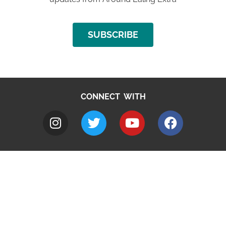
SUBSCRIBE
CONNECT WITH