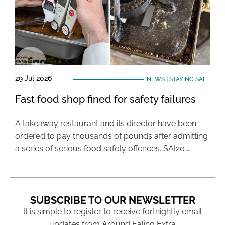
29 Jul 2026
NEWS
|
STAYING SAFE
Fast food shop fined for safety failures
A takeaway restaurant and its director have been
ordered to pay thousands of pounds after admitting
a series of serious food safety offences. SAI20 …
SUBSCRIBE TO OUR NEWSLETTER
It is simple to register to receive fortnightly email
updates from Around Ealing Extra