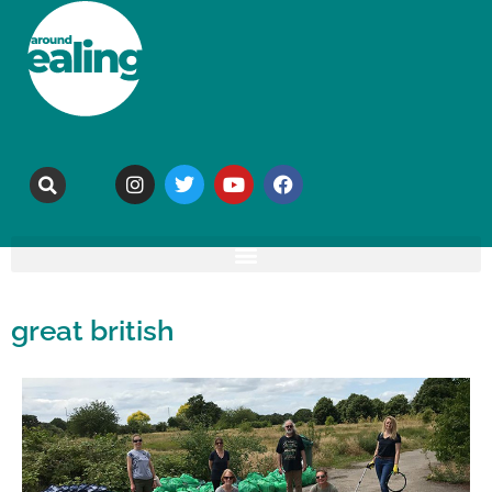
great british