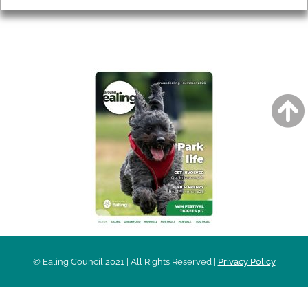
AROUND EALING ISSUE
© Ealing Council 2021 | All Rights Reserved |
Privacy Policy