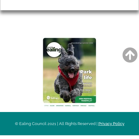
Privacy
AROUND EALING ISSUE
© Ealing Council 2021 | All Rights Reserved |
Privacy Policy