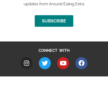
updates from Around Ealing Extra
SUBSCRIBE
CONNECT WITH