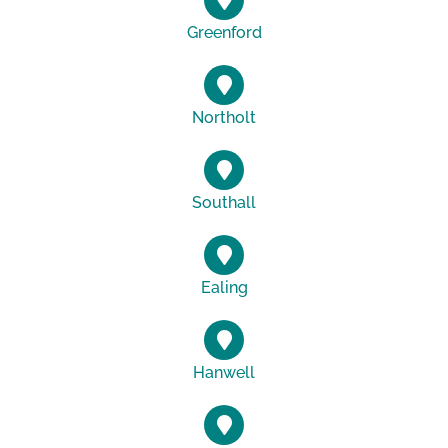
Greenford
Northolt
Southall
Ealing
Hanwell