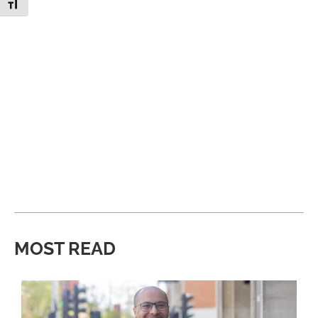
Toggle Font size
MOST READ