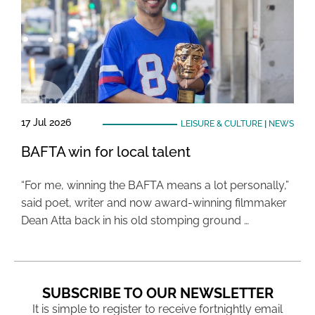
17 Jul 2026
LEISURE & CULTURE
|
NEWS
BAFTA win for local talent
“For me, winning the BAFTA means a lot personally,”
said poet, writer and now award-winning filmmaker
Dean Atta back in his old stomping ground …
SUBSCRIBE TO OUR NEWSLETTER
It is simple to register to receive fortnightly email