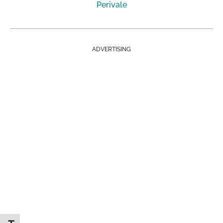
Perivale
ADVERTISING