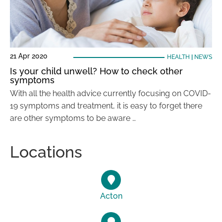
21 Apr 2020
HEALTH
|
NEWS
Is your child unwell? How to check other
symptoms
With all the health advice currently focusing on COVID-
19 symptoms and treatment, it is easy to forget there
are other symptoms to be aware …
Locations
Acton