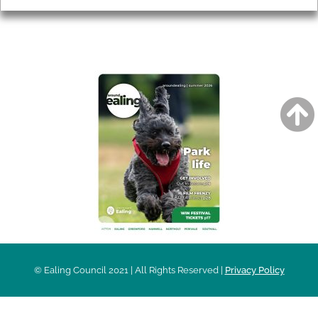
AROUND EALING ISSUE
© Ealing Council 2021 | All Rights Reserved |
Privacy Policy