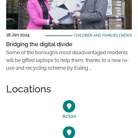
18 Jan 2024
CHILDREN AND FAMILIES
|
NEWS
Bridging the digital divide
Some of the borough’s most disadvantaged residents
will be gifted laptops to help them, thanks to a new re-
use and recycling scheme by Ealing …
Locations
Acton