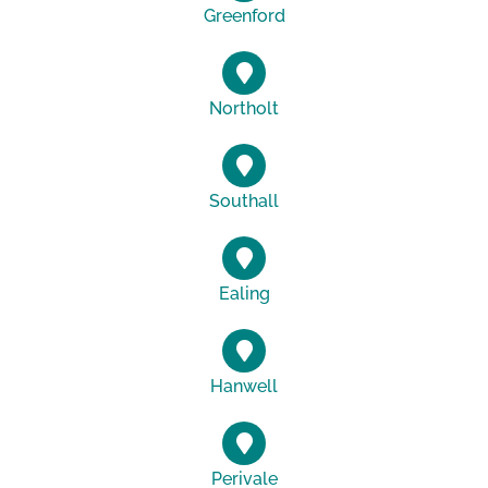
Greenford
Northolt
Southall
Ealing
Hanwell
Perivale