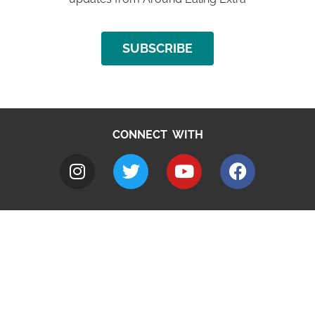
SUBSCRIBE
CONNECT WITH