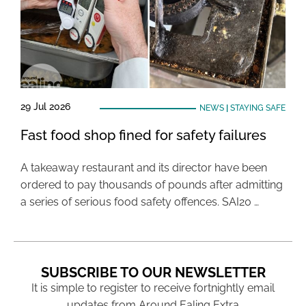
29 Jul 2026
NEWS
|
STAYING SAFE
Fast food shop fined for safety failures
A takeaway restaurant and its director have been
ordered to pay thousands of pounds after admitting
a series of serious food safety offences. SAI20 …
SUBSCRIBE TO OUR NEWSLETTER
It is simple to register to receive fortnightly email
updates from Around Ealing Extra