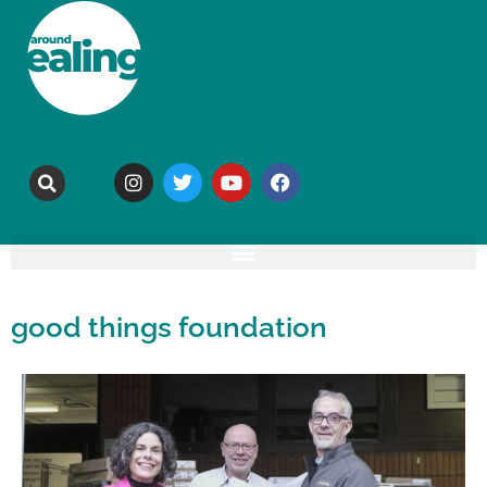
good things foundation