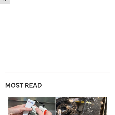
MOST READ