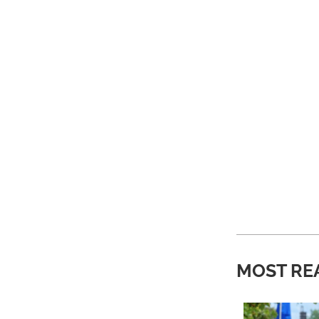
MOST RE