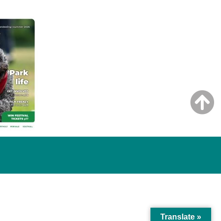
Translate »