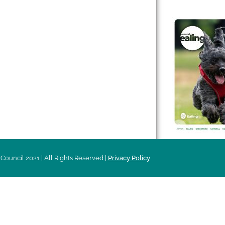
 & Features
Leader’s Notes
l history
Magazine
cs
About
sibility
Advertising
acy
Council 2021 | All Rights Reserved |
Privacy Policy