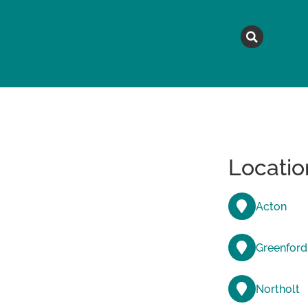
MAGAZINE
TOPICS
A
Locatio
Acton
Greenford
Northolt