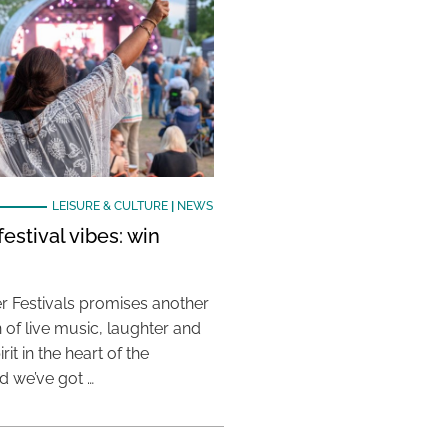
LEISURE & CULTURE
|
NEWS
estival vibes: win
 Festivals promises another
 of live music, laughter and
it in the heart of the
 we’ve got …