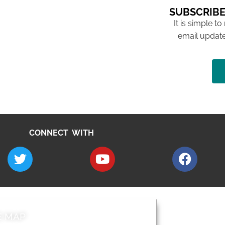
SUBSCRIBE
It is simple to
email update
CONNECT WITH
E MAP
AROUND EALI