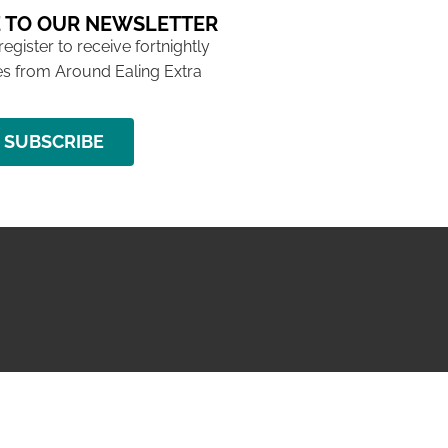
 TO OUR NEWSLETTER
 register to receive fortnightly
s from Around Ealing Extra
SUBSCRIBE
NG ISSUE