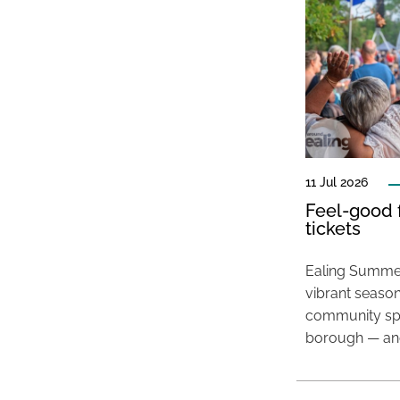
11 Jul 2026
Feel-good f
tickets
Ealing Summer
vibrant season
community spir
borough — and