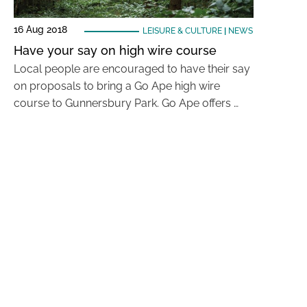
16 Aug 2018
LEISURE & CULTURE
|
NEWS
Have your say on high wire course
Local people are encouraged to have their say
on proposals to bring a Go Ape high wire
course to Gunnersbury Park. Go Ape offers …