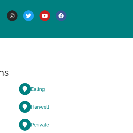
BOUT
ns
Ealing
Hanwell
Perivale