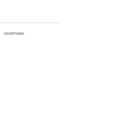
ADVERTISING