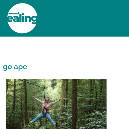
HOME
NEWS AND FEATURES
go ape