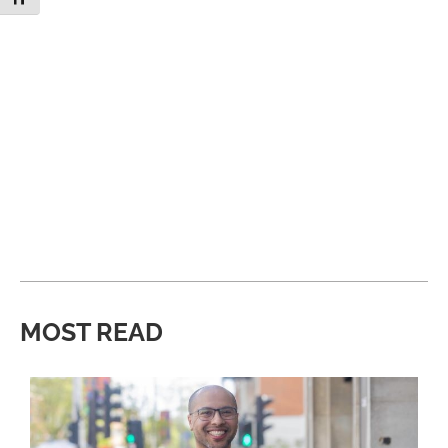
MOST READ