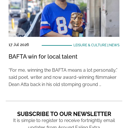
17 Jul 2026
LEISURE & CULTURE
|
NEWS
BAFTA win for local talent
“For me, winning the BAFTA means a lot personally,”
said poet, writer and now award-winning filmmaker
Dean Atta back in his old stomping ground …
SUBSCRIBE TO OUR NEWSLETTER
It is simple to register to receive fortnightly email
updates from Around Ealing Extra