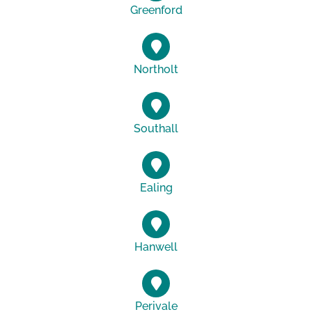
Greenford
Northolt
Southall
Ealing
Hanwell
Perivale