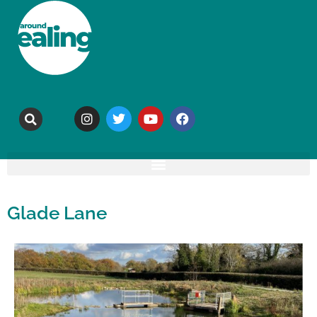
Glade Lane