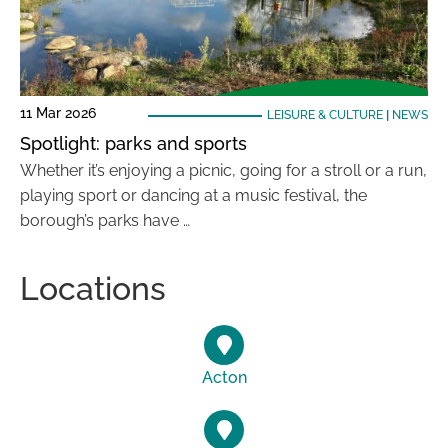
11 Mar 2026
LEISURE & CULTURE
|
NEWS
Spotlight: parks and sports
Whether it’s enjoying a picnic, going for a stroll or a run,
playing sport or dancing at a music festival, the
borough’s parks have …
Locations
Acton