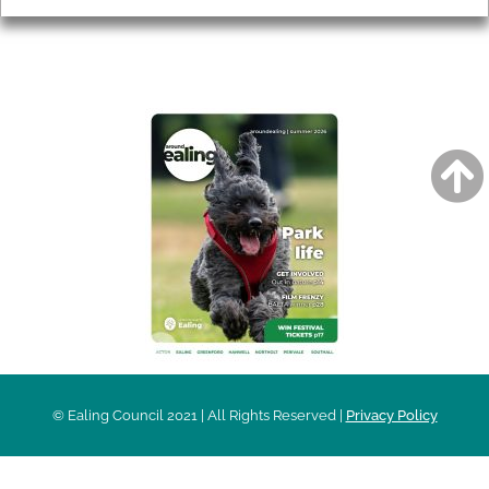
AROUND EALING ISSUE
© Ealing Council 2021 | All Rights Reserved |
Privacy Policy