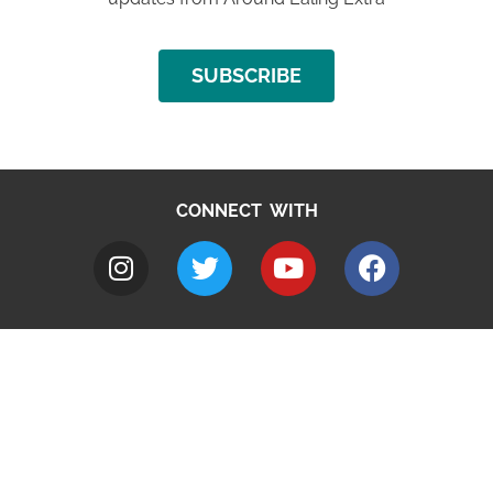
SUBSCRIBE
CONNECT WITH