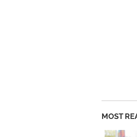
MOST RE