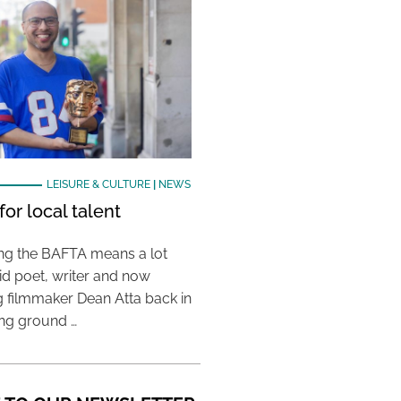
LEISURE & CULTURE
|
NEWS
or local talent
ing the BAFTA means a lot
aid poet, writer and now
 filmmaker Dean Atta back in
ing ground …