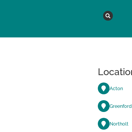
MAGAZINE
TOPICS
A
Locatio
Acton
Greenford
Northolt