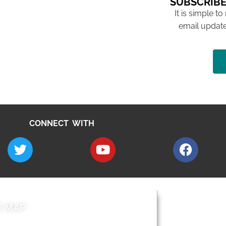
SUBSCRIBE
It is simple to
email update
CONNECT WITH
E MAP
AROUND EALI