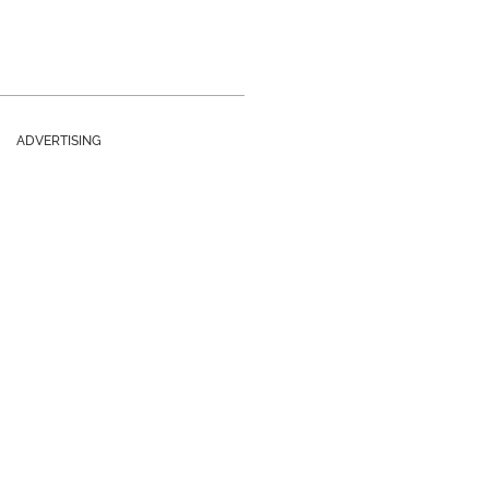
ADVERTISING