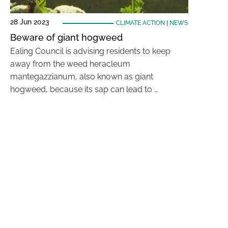
28 Jun 2023
CLIMATE ACTION
|
NEWS
Beware of giant hogweed
Ealing Council is advising residents to keep
away from the weed heracleum
mantegazzianum, also known as giant
hogweed, because its sap can lead to …