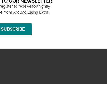
 TO OUR NEWSLETTER
 register to receive fortnightly
s from Around Ealing Extra
SUBSCRIBE
NG ISSUE