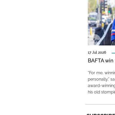
17 Jul 2026
BAFTA win f
“For me, winn
personally,” s
award-winning
his old stomp