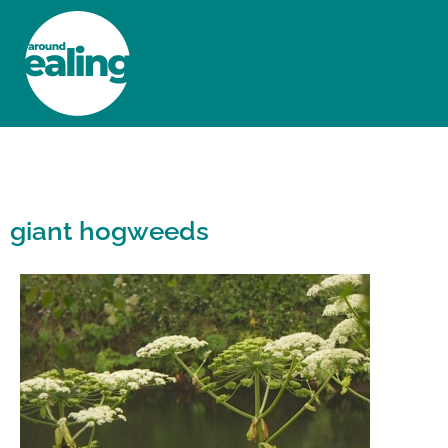
HOME
NEWS AND FEATURES
giant hogweeds