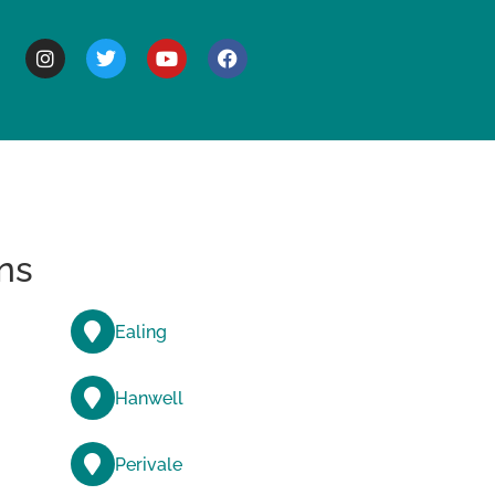
BOUT
ns
Ealing
Hanwell
Perivale