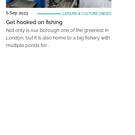
6 Sep 2023
LEISURE & CULTURE
|
NEWS
Get hooked on fishing
Not only is our borough one of the greenest in
London, but it is also home to a big fishery with
multiple ponds for …