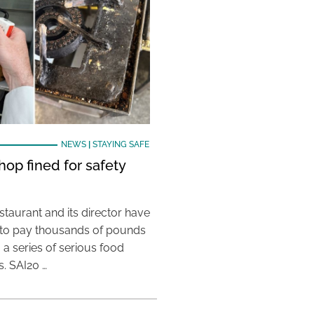
NEWS
|
STAYING SAFE
hop fined for safety
taurant and its director have
to pay thousands of pounds
g a series of serious food
s. SAI20 …