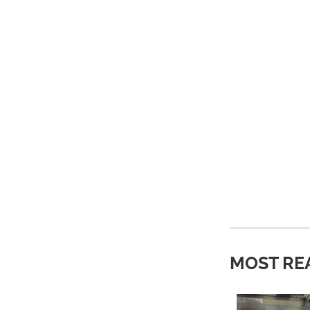
MOST RE