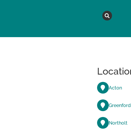
MAGAZINE
TOPICS
A
Locatio
Acton
Greenford
Northolt