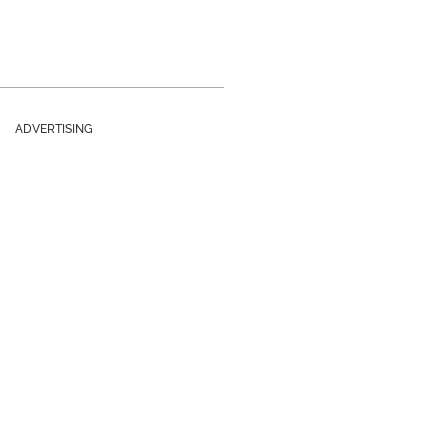
ADVERTISING