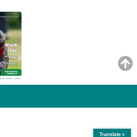
Translate »