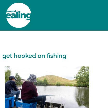
HOME
NEWS AND FEATURES
get hooked on fishing