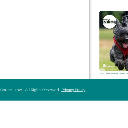
 & Features
Leader’s Notes
l history
Magazine
cs
About
sibility
Advertising
acy
Council 2021 | All Rights Reserved |
Privacy Policy