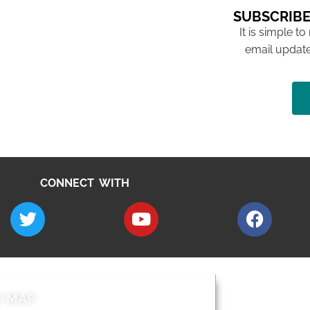
SUBSCRIBE
It is simple to
email update
CONNECT WITH
E MAP
AROUND EALI