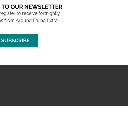
 TO OUR NEWSLETTER
 register to receive fortnightly
s from Around Ealing Extra
SUBSCRIBE
NG ISSUE