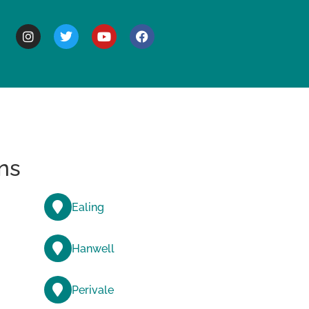
BOUT
ns
Ealing
Hanwell
Perivale