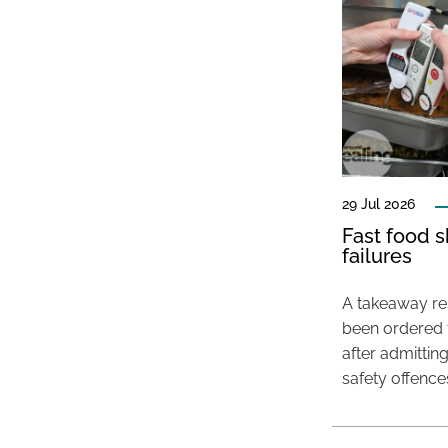
29 Jul 2026
Fast food s
failures
A takeaway res
been ordered 
after admittin
safety offence