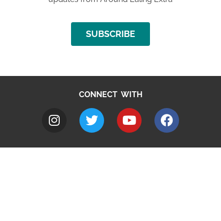
SUBSCRIBE
CONNECT WITH