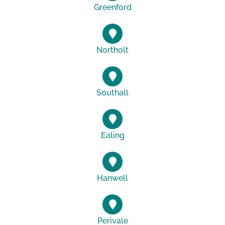
Greenford
Northolt
Southall
Ealing
Hanwell
Perivale