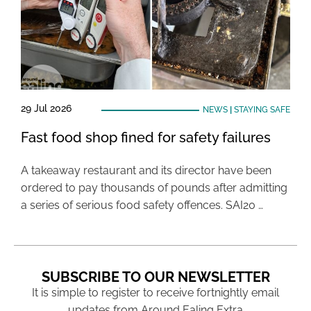
29 Jul 2026
NEWS
|
STAYING SAFE
Fast food shop fined for safety failures
A takeaway restaurant and its director have been
ordered to pay thousands of pounds after admitting
a series of serious food safety offences. SAI20 …
SUBSCRIBE TO OUR NEWSLETTER
It is simple to register to receive fortnightly email
updates from Around Ealing Extra