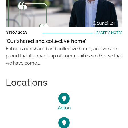
9 Nov 2023
LEADER'S NOTES
‘Our shared and collective home’
Ealing is our shared and collective home, and we are
proud that it is made up of communities so diverse that
we have come …
Locations
Acton