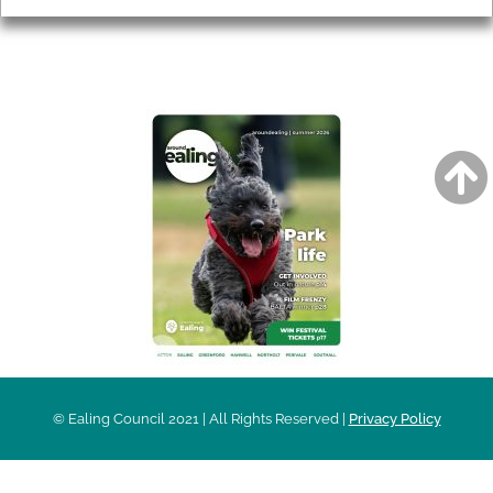
AROUND EALING ISSUE
© Ealing Council 2021 | All Rights Reserved |
Privacy Policy