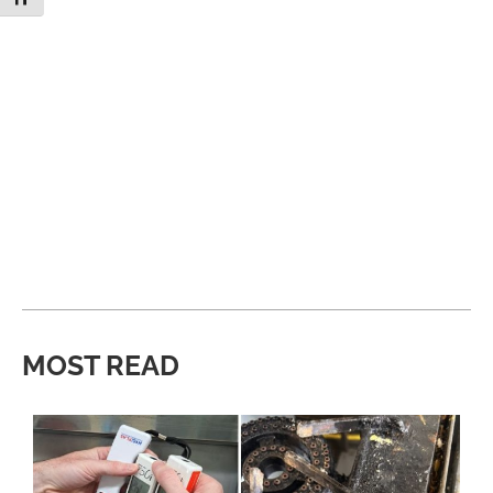
MOST READ