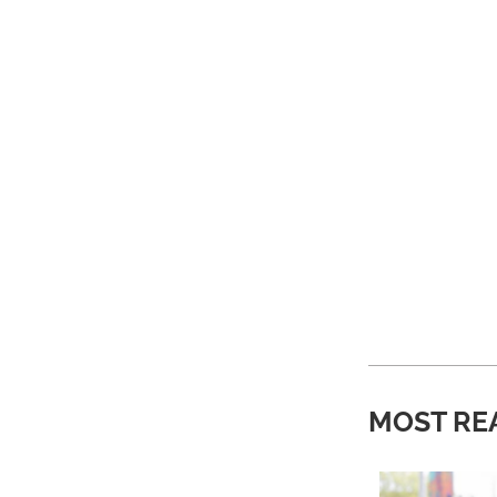
MOST RE