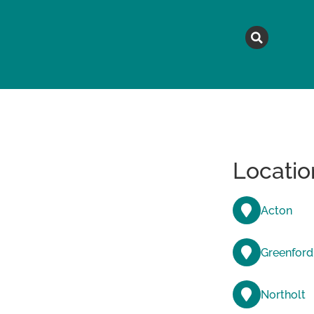
MAGAZINE
TOPICS
A
Locatio
Acton
Greenford
Northolt