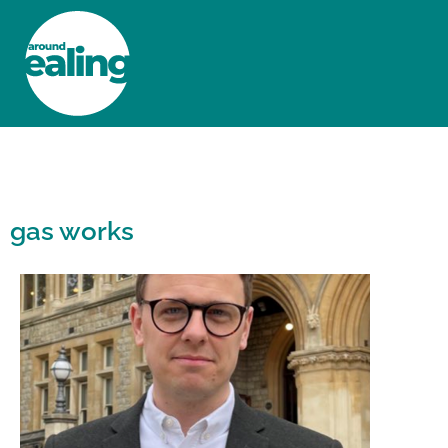
HOME
NEWS AND FEATURES
gas works