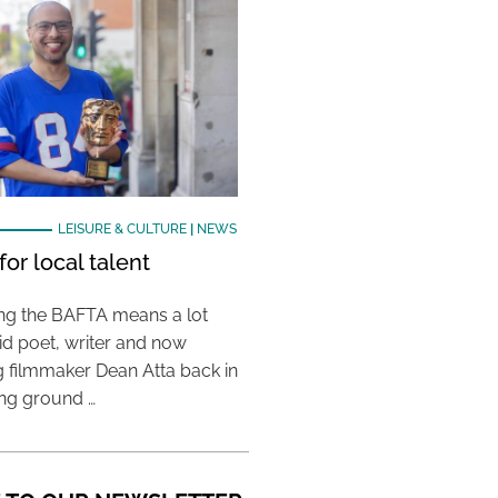
LEISURE & CULTURE
|
NEWS
or local talent
ing the BAFTA means a lot
aid poet, writer and now
 filmmaker Dean Atta back in
ing ground …