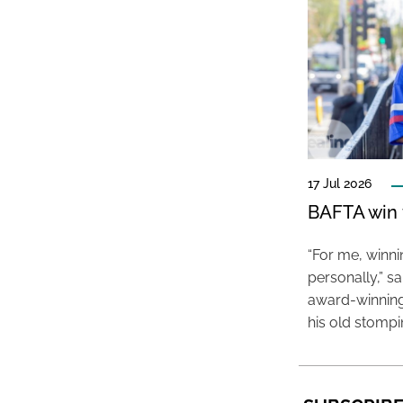
17 Jul 2026
BAFTA win f
“For me, winn
personally,” s
award-winning
his old stomp