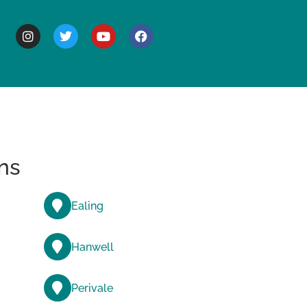
BOUT
ns
Ealing
Hanwell
Perivale