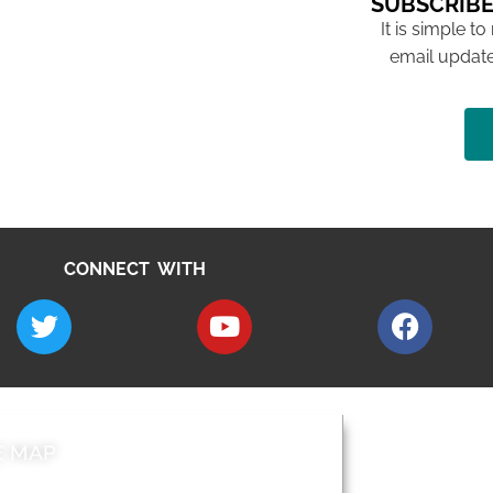
SUBSCRIBE
It is simple to
email update
CONNECT WITH
E MAP
AROUND EALI