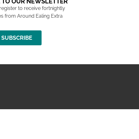
 TO OUR NEWSLETTER
 register to receive fortnightly
s from Around Ealing Extra
SUBSCRIBE
NG ISSUE