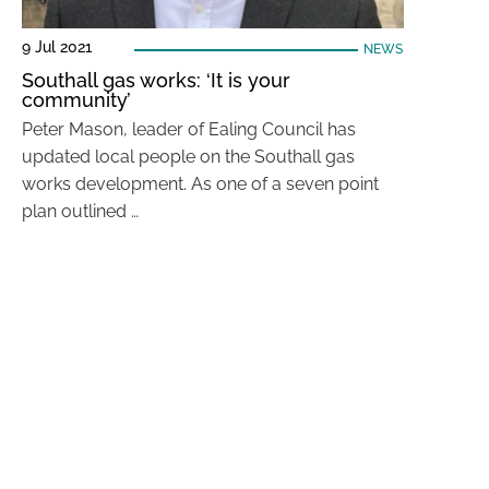
9 Jul 2021
NEWS
Southall gas works: ‘It is your
community’
Peter Mason, leader of Ealing Council has
updated local people on the Southall gas
works development. As one of a seven point
plan outlined …