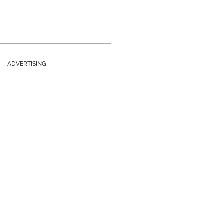
ADVERTISING