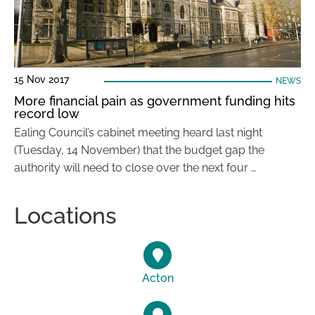
15 Nov 2017
NEWS
More financial pain as government funding hits
record low
Ealing Council’s cabinet meeting heard last night
(Tuesday, 14 November) that the budget gap the
authority will need to close over the next four …
Locations
Acton