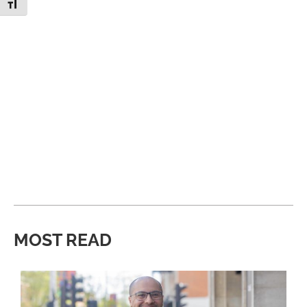
Toggle Font size
MOST READ