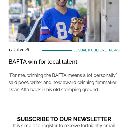
17 Jul 2026
LEISURE & CULTURE
|
NEWS
BAFTA win for local talent
“For me, winning the BAFTA means a lot personally,”
said poet, writer and now award-winning filmmaker
Dean Atta back in his old stomping ground …
SUBSCRIBE TO OUR NEWSLETTER
It is simple to register to receive fortnightly email