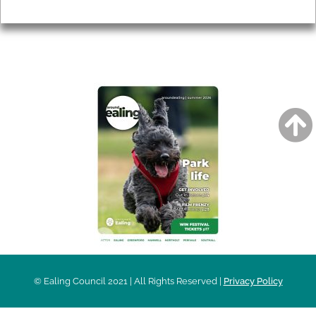
Privacy
AROUND EALING ISSUE
© Ealing Council 2021 | All Rights Reserved |
Privacy Policy