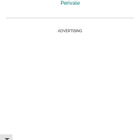
Perivale
ADVERTISING