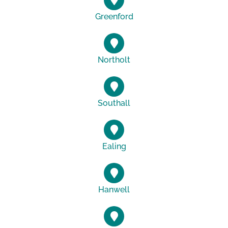
Greenford
Northolt
Southall
Ealing
Hanwell