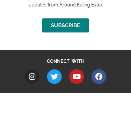
updates from Around Ealing Extra
SUBSCRIBE
CONNECT WITH