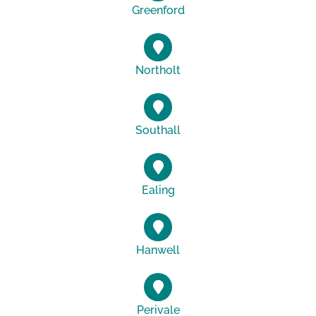
Greenford
Northolt
Southall
Ealing
Hanwell
Perivale