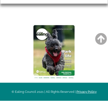
AROUND EALING ISSUE
© Ealing Council 2021 | All Rights Reserved |
Privacy Policy