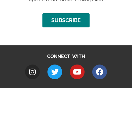
SUBSCRIBE
CONNECT WITH