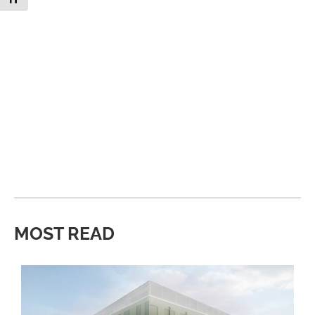
MOST READ