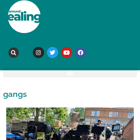
gangs