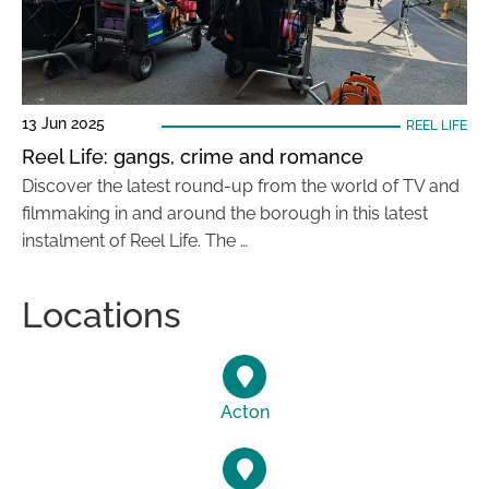
13 Jun 2025
REEL LIFE
Reel Life: gangs, crime and romance
Discover the latest round-up from the world of TV and
filmmaking in and around the borough in this latest
instalment of Reel Life. The …
Locations
Acton