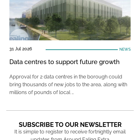
31 Jul 2026
NEWS
Data centres to support future growth
Approval for 2 data centres in the borough could
bring thousands of new jobs to the area, along with
millions of pounds of local …
SUBSCRIBE TO OUR NEWSLETTER
It is simple to register to receive fortnightly email
updates from Around Ealing Extra