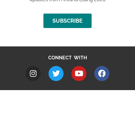
SUBSCRIBE
CONNECT WITH