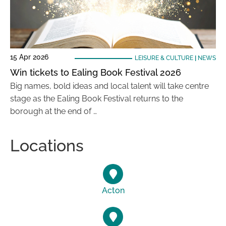
15 Apr 2026
LEISURE & CULTURE
|
NEWS
Win tickets to Ealing Book Festival 2026
Big names, bold ideas and local talent will take centre
stage as the Ealing Book Festival returns to the
borough at the end of …
Locations
Acton