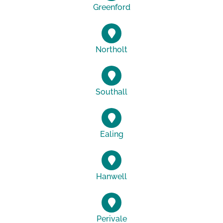
Greenford
Northolt
Southall
Ealing
Hanwell
Perivale