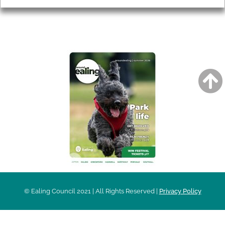
AROUND EALING ISSUE
© Ealing Council 2021 | All Rights Reserved |
Privacy Policy