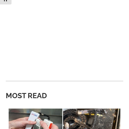
MOST READ