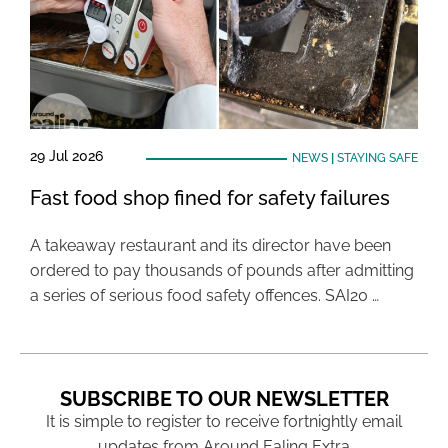
29 Jul 2026
NEWS
|
STAYING SAFE
Fast food shop fined for safety failures
A takeaway restaurant and its director have been
ordered to pay thousands of pounds after admitting
a series of serious food safety offences. SAI20 …
SUBSCRIBE TO OUR NEWSLETTER
It is simple to register to receive fortnightly email
updates from Around Ealing Extra