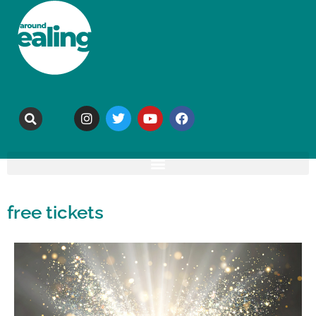
free tickets