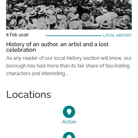
8 Feb 2026
LOCAL HISTORY
History of an author, an artist and a lost
celebration
As any reader of our local history section will know, our
borough has had more than its fair share of fascinating
characters and interesting …
Locations
Acton