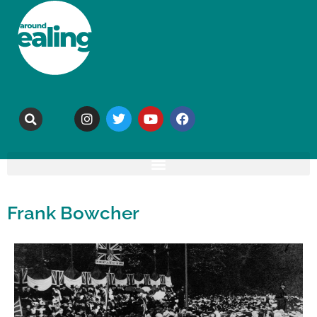
Frank Bowcher