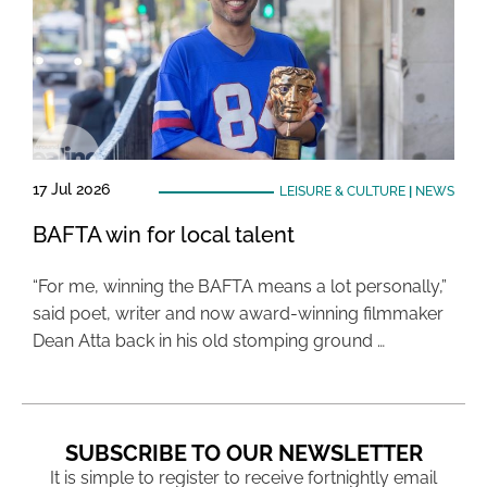
17 Jul 2026
LEISURE & CULTURE
|
NEWS
BAFTA win for local talent
“For me, winning the BAFTA means a lot personally,”
said poet, writer and now award-winning filmmaker
Dean Atta back in his old stomping ground …
SUBSCRIBE TO OUR NEWSLETTER
It is simple to register to receive fortnightly email