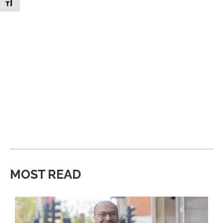
Toggle Font size
MOST READ