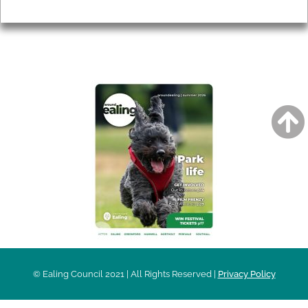
Privacy
AROUND EALING ISSUE
© Ealing Council 2021 | All Rights Reserved |
Privacy Policy