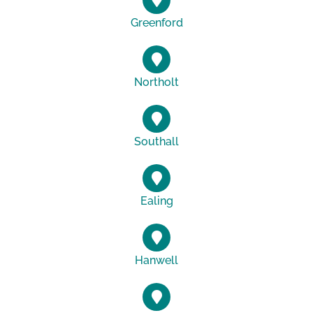
Greenford
Northolt
Southall
Ealing
Hanwell