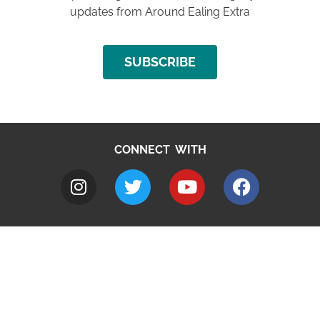
updates from Around Ealing Extra
SUBSCRIBE
CONNECT WITH