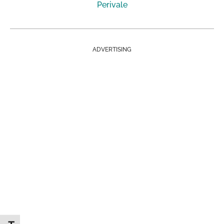
Perivale
ADVERTISING