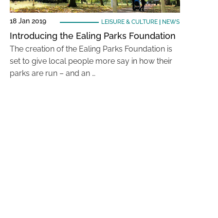
18 Jan 2019
LEISURE & CULTURE
|
NEWS
Introducing the Ealing Parks Foundation
The creation of the Ealing Parks Foundation is
set to give local people more say in how their
parks are run – and an …