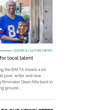
LEISURE & CULTURE
|
NEWS
or local talent
ing the BAFTA means a lot
aid poet, writer and now
 filmmaker Dean Atta back in
ing ground …