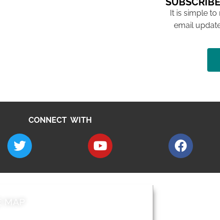
SUBSCRIBE
It is simple to
email update
CONNECT WITH
E MAP
AROUND EALI