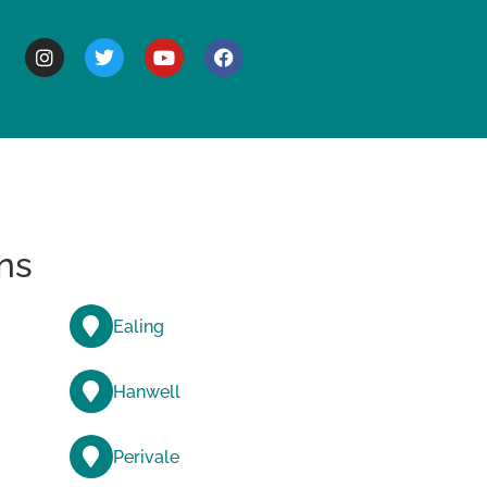
BOUT
ns
Ealing
Hanwell
Perivale