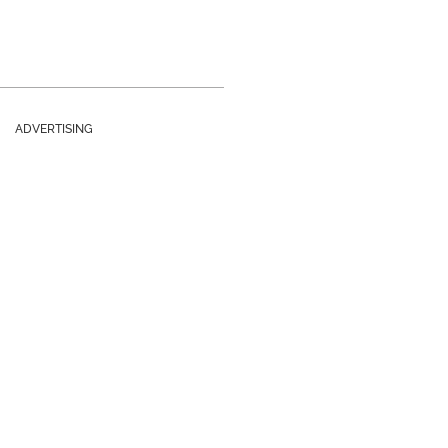
ADVERTISING