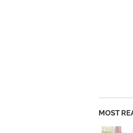
MOST RE