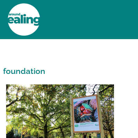
HOME
NEWS AND FEATURES
foundation