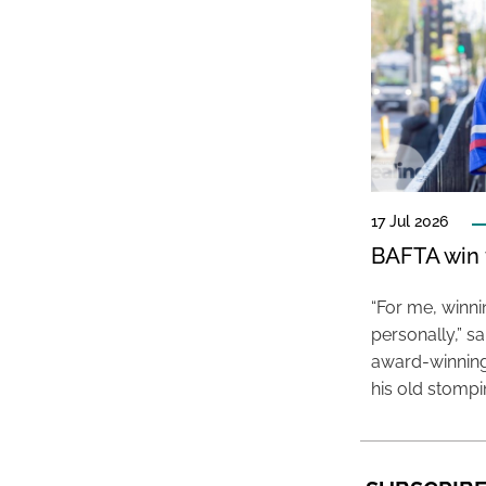
17 Jul 2026
BAFTA win f
“For me, winn
personally,” s
award-winning
his old stomp