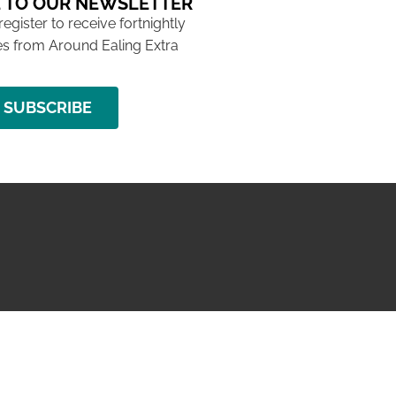
 TO OUR NEWSLETTER
 register to receive fortnightly
s from Around Ealing Extra
SUBSCRIBE
NG ISSUE