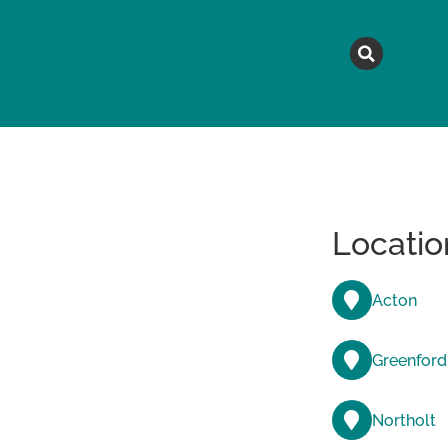
MAGAZINE
TOPICS
A
Locatio
Acton
Greenford
Northolt