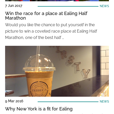
7 Jun 2017
NEWS
Win the race for a place at Ealing Half
Marathon
Would you like the chance to put yourself in the
picture to win a coveted race place at Ealing Half
Marathon, one of the best half …
9 Mar 2016
NEWS
Why New York is a fit for Ealing