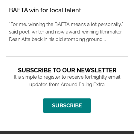
BAFTA win for local talent
“For me, winning the BAFTA means a lot personally,”
said poet, writer and now award-winning filmmaker
Dean Atta back in his old stomping ground …
SUBSCRIBE TO OUR NEWSLETTER
It is simple to register to receive fortnightly email
updates from Around Ealing Extra
SUBSCRIBE