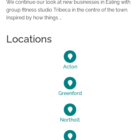
We continue our look at new businesses in Ealing with
group fitness studio Tribeca in the centre of the town.
Inspired by how things …
Locations
Acton
Greenford
Northolt