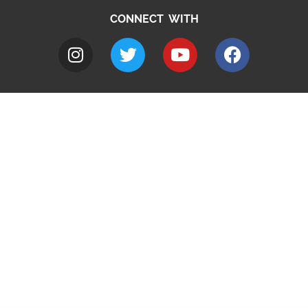
CONNECT WITH
A to Z
Jobs
Do it online
Contact council