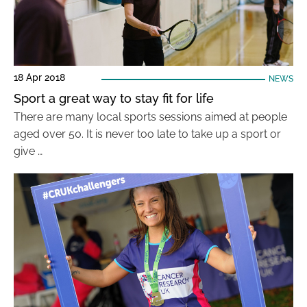
18 Apr 2018
NEWS
Sport a great way to stay fit for life
There are many local sports sessions aimed at people
aged over 50. It is never too late to take up a sport or
give …