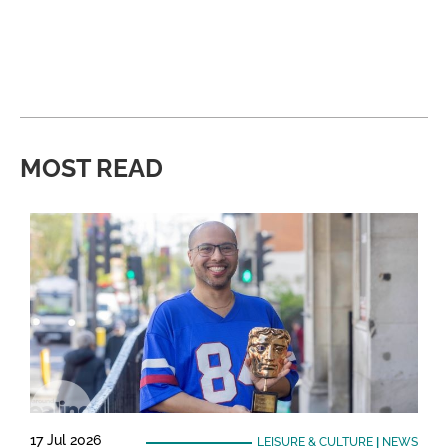
MOST READ
17 Jul 2026
LEISURE & CULTURE
|
NEWS