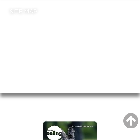
SITE MAP
News & Features
Leader’s Notes
Local history
Magazine
Topics
About
Accessibility
Advertising
Privacy
AROUND EALING ISSUE