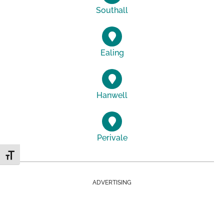
Southall
Ealing
Hanwell
Perivale
Toggle Font size
ADVERTISING